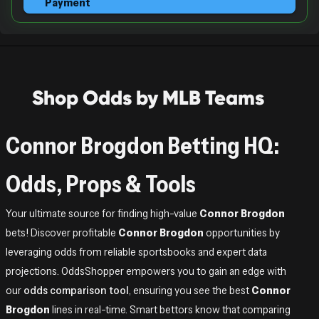
Payment
Shop Odds by MLB Teams
Connor Brogdon Betting HQ:
Odds, Props & Tools
Your ultimate source for finding high-value
Connor Brogdon
bets! Discover profitable
Connor Brogdon
opportunities by
leveraging odds from reliable sportsbooks and expert data
projections. OddsShopper empowers you to gain an edge with
our
odds comparison tool
, ensuring you see the best
Connor
Brogdon
lines in real-time. Smart bettors know that comparing