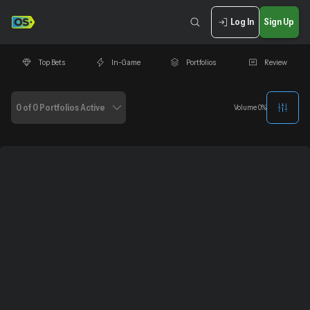
Log In
Sign Up
Top Bets
In-Game
Portfolios
Review
0 of 0 Portfolios Active
Volume
0
%