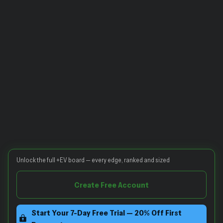
Unlock the full +EV board — every edge, ranked and sized
Create Free Account
Start Your 7-Day Free Trial — 20% Off First