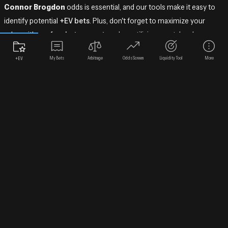
Connor Brogdon
odds is essential, and our tools make it easy to
identify potential
+EV bets
. Plus, don't forget to maximize your
value with our
free bet converter
when utilizing sportsbook
promos!
My Bets
Arbitrage
Odds Screen
Liquidity Tool
More
+EV
Find the Best Connor Brogdon Odds &
Bet Types
OddsShopper provides comprehensive coverage of
Connor
Brogdon
betting markets, including:
Real-Time Odds:
Instantly compare Connor Brogdon odds
from all major sportsbooks to secure the most favorable
lines.
+EV Player Props:
Identify
+EV prop bets
on
Connor
Brogdon
performance, such as points, rebounds, or goals.
Moneyline & Spreads:
Get the best
Connor Brogdon