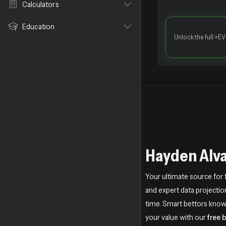
Calculators
Education
Unlock the full +E
Hayden Alva
Your ultimate source for 
and expert data project
time. Smart bettors kno
your value with our
free 