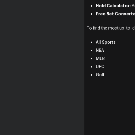
Hold Calculator:
An
Free Bet Converte
To find the most up-to-
All Sports
NBA
MLB
UFC
Golf