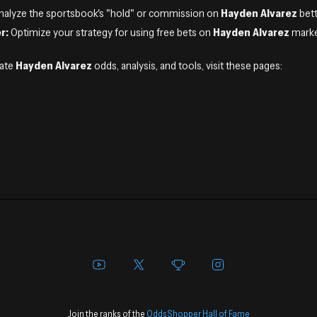
alyze the sportsbook's "hold" or commission on
Hayden Alvarez
bett
r:
Optimize your strategy for using free bets on
Hayden Alvarez
marke
date
Hayden Alvarez
odds, analysis, and tools, visit these pages:
Join the ranks of the
OddsShopper Hall of Fame