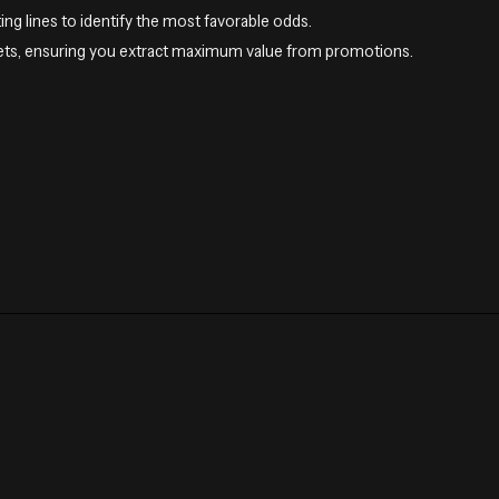
ing lines to identify the most favorable odds.
ts, ensuring you extract maximum value from promotions.