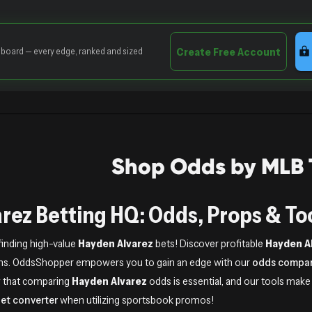
Create Free Account
V board — every edge, ranked and sized
Shop Odds by MLB
rez Betting HQ: Odds, Props & To
finding high-value
Hayden Alvarez
bets! Discover profitable
Hayden A
ions. OddsShopper empowers you to gain an edge with our
odds compar
w that comparing
Hayden Alvarez
odds is essential, and our tools make i
bet converter
when utilizing sportsbook promos!