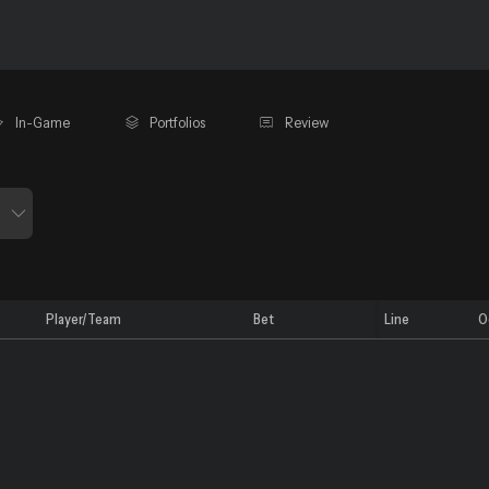
In-Game
Portfolios
Review
Line
O
Player/Team
Bet