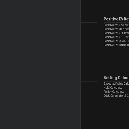
Free Expert Picks
Positive EV Be
Free NBA Picks
Positive EV NBA Bet
Free MLB Picks
Positive EV MLB Bet
Free NFL Picks
Positive EV NFL Bet
Free NHL Picks
Positive EV NHL Bet
Free NCAAB Picks
Positive EV NCAAB 
Free NCAAF Picks
Positive EV WNBA B
Free Golf Picks
Free UFC Picks
Free EPL Picks
Free Tennis Picks
Free WNBA Picks
Picks & Odds
Betting Calcu
Free Expert Betting Picks
Expected Value Cal
MLB Home Run Picks Today
Hold Calculator
MLB NRFI Picks Today
Parlay Calculator
MLB Strikeout Props Today
Odds Calculator & C
MLB Total Bases Props Today
MLB Hits Props Today
MLB Odds Today
PrizePicks Cheat Sheet Today
Best Underdog Picks Today
NBA Summer League Betting