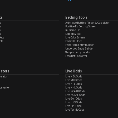
ts
Betting Tools
s
Arbitrage Betting Finder & Calculator
s
Positive EV Betting Screen
s
In-Game EV
s
Liquidity Tool
Bets
Live Odds Screen
ets
Parlay Builder
PrizePicks Entry Builder
Underdog Entry Builder
Sleeper Entry Builder
Free Bet Converter
lators
Live Odds
culator
Live NBA Odds
Live MLB Odds
Live NFL Odds
onverter
Live NHL Odds
Live NCAAB Odds
Live NCAAF Odds
Live Golf Odds
Live UFC Odds
Live EPL Odds
Live Tennis Odds