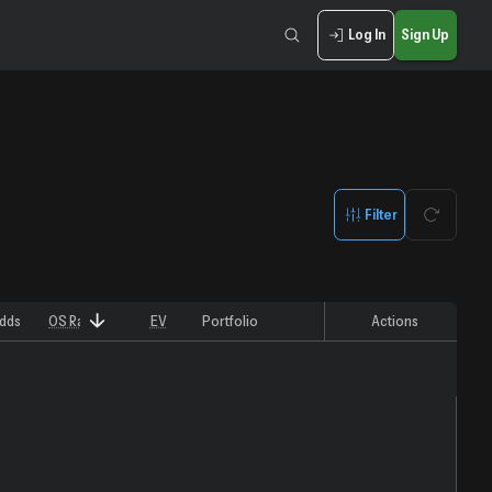
Log In
Sign Up
Filter
dds
OS Rating
EV
Portfolio
Bet Size
True Odds
Actions