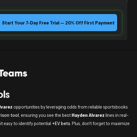
Start Your 7-Day Free Trial — 20% Off First Payment
 Teams
ols
lvarez
opportunities by leveraging odds from reliable sportsbooks
ison tool
, ensuring you see the best
Hayden Alvarez
lines in real-
t easy to identify potential
+EV bets
. Plus, don't forget to maximize