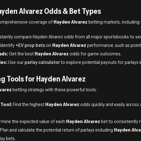
Hayden Alvarez Odds & Bet Types
omprehensive coverage of
Hayden Alvarez
betting markets, including:
stantly compare Hayden Alvarez odds from all major sportsbooks to sec
Identify
+EV prop bets
on
Hayden Alvarez
performance, such as points
ads:
Get the best
Hayden Alvarez
odds for game outcomes.
ies:
Use our
parlay calculator
to explore potential payouts for parlays 
ng Tools for Hayden Alvarez
varez
betting strategy with these powerful tools:
Tool:
Find the highest
Hayden Alvarez
odds quickly and easily across 
mine the expected value of each
Hayden Alvarez
bet to consistently 
Plan and calculate the potential return of parlays including
Hayden Alva
lay bets.