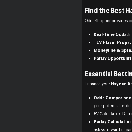
Find the Best 
OddsShopper provides c
Real-Time Odds:
In
+EV Player Props:
Moneyline & Spre
Parlay Opportunit
Essential Betti
Enhance your
Hayden Al
Odds Comparison 
your potential profit.
EV Calculator
:
Deter
Parlay Calculator:
risk vs. reward of par