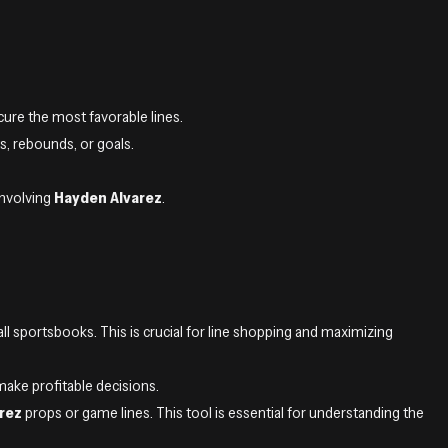
ure the most favorable lines.
, rebounds, or goals.
involving
Hayden Alvarez
.
all sportsbooks. This is crucial for line shopping and maximizing
make profitable decisions.
rez
props or game lines. This tool is essential for understanding the