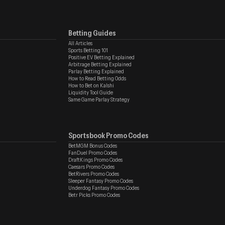
Betting Guides
All Articles
Sports Betting 101
Positive EV Betting Explained
Arbitrage Betting Explained
Parlay Betting Explained
How to Read Betting Odds
How to Bet on Kalshi
Liquidity Tool Guide
Same Game Parlay Strategy
Sportsbook Promo Codes
BetMGM Bonus Codes
FanDuel Promo Codes
DraftKings Promo Codes
Caesars Promo Codes
BetRivers Promo Codes
Sleeper Fantasy Promo Codes
Underdog Fantasy Promo Codes
Betr Picks Promo Codes