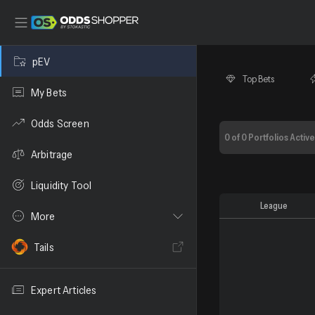
pEV
Top Bets
My Bets
Odds Screen
0 of 0 Portfolios Active
Arbitrage
Liquidity Tool
League
More
Tails
Expert Articles