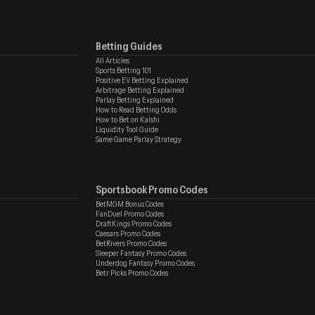
Betting Guides
All Articles
Sports Betting 101
Positive EV Betting Explained
Arbitrage Betting Explained
Parlay Betting Explained
How to Read Betting Odds
How to Bet on Kalshi
Liquidity Tool Guide
Same Game Parlay Strategy
Sportsbook Promo Codes
BetMGM Bonus Codes
FanDuel Promo Codes
DraftKings Promo Codes
Caesars Promo Codes
BetRivers Promo Codes
Sleeper Fantasy Promo Codes
Underdog Fantasy Promo Codes
Betr Picks Promo Codes