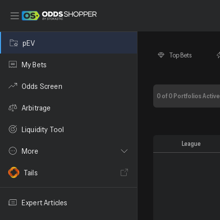
pEV
Top Bets
My Bets
Odds Screen
0 of 0 Portfolios Active
Arbitrage
Liquidity Tool
League
More
Tails
Expert Articles