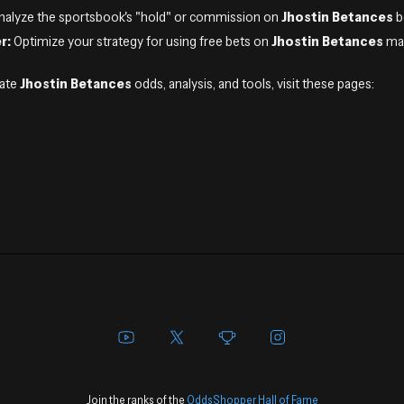
alyze the sportsbook's "hold" or commission on
Jhostin Betances
b
r:
Optimize your strategy for using free bets on
Jhostin Betances
mar
date
Jhostin Betances
odds, analysis, and tools, visit these pages:
Join the ranks of the
OddsShopper Hall of Fame