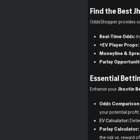
Find the Best J
OddsShopper provides c
Real-Time Odds:
In
+EV Player Props:
Moneyline & Spre
Parlay Opportunit
Essential Betti
Enhance your
Jhostin B
Odds Comparison 
your potential profit.
EV Calculator
:
Deter
Parlay Calculator:
the risk vs. reward of