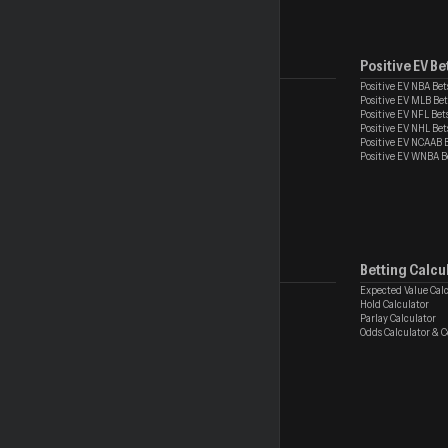
Free Expert Picks
Positive EV Be
Free NBA Picks
Positive EV NBA Bet
Free MLB Picks
Positive EV MLB Bet
Free NFL Picks
Positive EV NFL Bet
Free NHL Picks
Positive EV NHL Bet
Free NCAAB Picks
Positive EV NCAAB 
Free NCAAF Picks
Positive EV WNBA B
Free Golf Picks
Free UFC Picks
Free EPL Picks
Free Tennis Picks
Free WNBA Picks
Picks & Odds
Betting Calcu
Free Expert Betting Picks
Expected Value Cal
MLB Home Run Picks Today
Hold Calculator
MLB NRFI Picks Today
Parlay Calculator
MLB Strikeout Props Today
Odds Calculator & C
MLB Total Bases Props Today
MLB Hits Props Today
MLB Odds Today
PrizePicks Cheat Sheet Today
Best Underdog Picks Today
NBA Summer League Betting