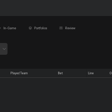
In-Game
Portfolios
Review
Line
O
Player/Team
Bet