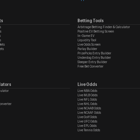
ts
Betting Tools
s
Arbitrage Betting Finder & Calculator
s
Positive EV Betting Screen
s
In-Game EV
s
Liquidity Tool
Bets
Live Odds Screen
ets
Parlay Builder
PrizePicks Entry Builder
Underdog Entry Builder
Sleeper Entry Builder
Free Bet Converter
lators
Live Odds
culator
Live NBA Odds
Live MLB Odds
Live NFL Odds
onverter
Live NHL Odds
Live NCAAB Odds
Live NCAAF Odds
Live Golf Odds
Live UFC Odds
Live EPL Odds
Live Tennis Odds