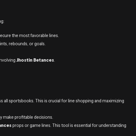
ng:
ecure the most favorable lines.
nts, rebounds, or goals.
involving
Jhostin Betances
.
s all sportsbooks. This is crucial for line shopping and maximizing
y make profitable decisions.
ances
props or game lines. This tool is essential for understanding