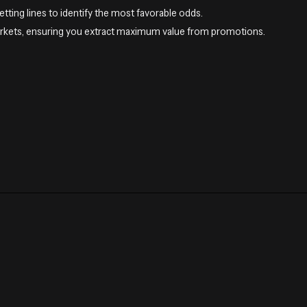
etting lines to identify the most favorable odds.
kets, ensuring you extract maximum value from promotions.