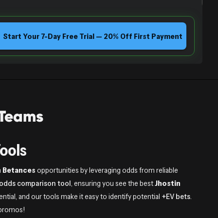
Start Your 7-Day Free Trial — 20% Off First Payment
 Teams
ools
n Betances
opportunities by leveraging odds from reliable
odds comparison tool
, ensuring you see the best
Jhostin
ntial, and our tools make it easy to identify potential
+EV bets
.
 promos!