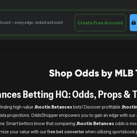
Create Free Account
V board — every edge, ranked and sized
Shop Odds by MLB
ances Betting HQ: Odds, Props & T
finding high-value
Jhostin Betances
bets! Discover profitable
Jhosti
data projections. OddsShopper empowers you to gain an edge with our
time. Smart bettors know that comparing
Jhostin Betances
odds is esse
imize your value with our
free bet converter
when utilizing sportsbook