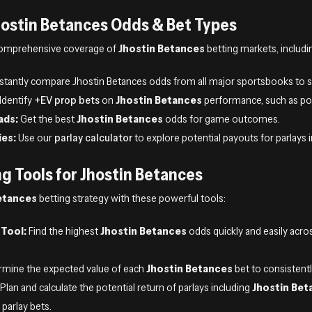
hostin Betances Odds & Bet Types
omprehensive coverage of
Jhostin Betances
betting markets, includi
stantly compare Jhostin Betances odds from all major sportsbooks to s
Identify
+EV prop bets
on
Jhostin Betances
performance, such as poi
ads:
Get the best
Jhostin Betances
odds for game outcomes.
ies:
Use our
parlay calculator
to explore potential payouts for parlays 
ng Tools for Jhostin Betances
etances
betting strategy with these powerful tools:
Tool:
Find the highest
Jhostin Betances
odds quickly and easily acros
mine the expected value of each
Jhostin Betances
bet to consistentl
Plan and calculate the potential return of parlays including
Jhostin Bet
 parlay bets.