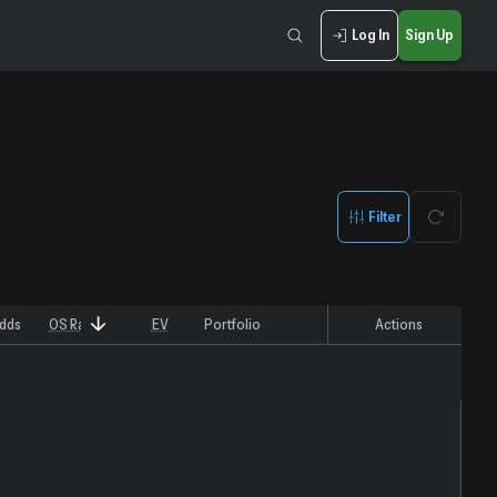
Log In
Sign Up
Filter
dds
OS Rating
EV
Portfolio
Bet Size
True Odds
Actions