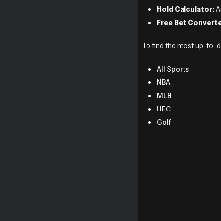
Hold Calculator:
An
Free Bet Converte
To find the most up-to-
All Sports
NBA
MLB
UFC
Golf