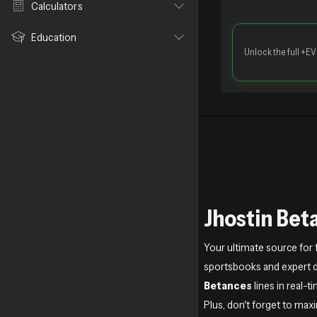
Calculators
Education
Unlock the full +E
Jhostin Bet
Your ultimate source for 
sportsbooks and expert 
Betances
lines in real-
Plus, don't forget to max