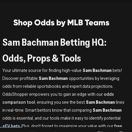
Shop Odds by MLB Teams
Sam Bachman Betting HQ:
Odds, Props & Tools
Your ultimate source for finding high-value
Sam Bachman
bets!
Discover profitable
Sam Bachman
opportunities by leveraging
odds from reliable sportsbooks and expert data projections.
OddsShopper empowers you to gain an edge with our
odds
comparison tool
, ensuring you see the best
Sam Bachman
lines
in real-time. Smart bettors know that comparing
Sam Bachman
odds is essential, and our tools make it easy to identify potential
+EV bets
. Plus, don't forget to maximize your value with our
free