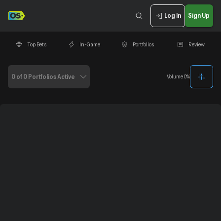
Log In
Sign Up
Top Bets
In-Game
Portfolios
Review
0 of 0 Portfolios Active
Volume
0
%