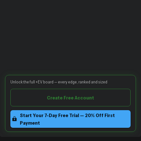
Unlock the full +EV board — every edge, ranked and sized
Create Free Account
Start Your 7-Day Free Trial — 20% Off First
Payment