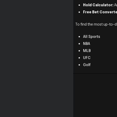
Hold Calculator:
An
Free Bet Converte
To find the most up-to-
All Sports
NBA
MLB
UFC
Golf