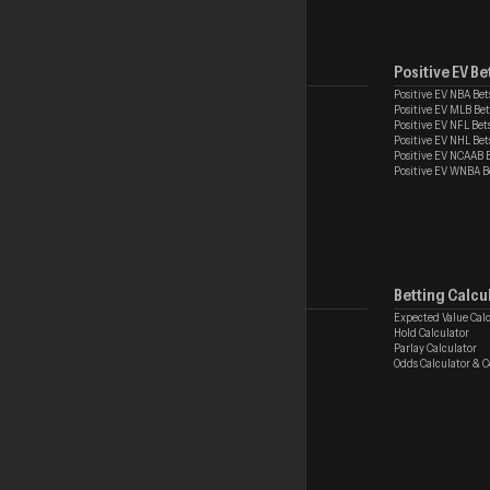
Free Expert Picks
Positive EV Be
Free NBA Picks
Positive EV NBA Bet
Free MLB Picks
Positive EV MLB Bet
Free NFL Picks
Positive EV NFL Bet
Free NHL Picks
Positive EV NHL Bet
Free NCAAB Picks
Positive EV NCAAB 
Free NCAAF Picks
Positive EV WNBA B
Free Golf Picks
Free UFC Picks
Free EPL Picks
Free Tennis Picks
Free WNBA Picks
Picks & Odds
Betting Calcu
Free Expert Betting Picks
Expected Value Cal
MLB Home Run Picks Today
Hold Calculator
MLB NRFI Picks Today
Parlay Calculator
MLB Strikeout Props Today
Odds Calculator & C
MLB Total Bases Props Today
MLB Hits Props Today
MLB Odds Today
PrizePicks Cheat Sheet Today
Best Underdog Picks Today
NBA Summer League Betting