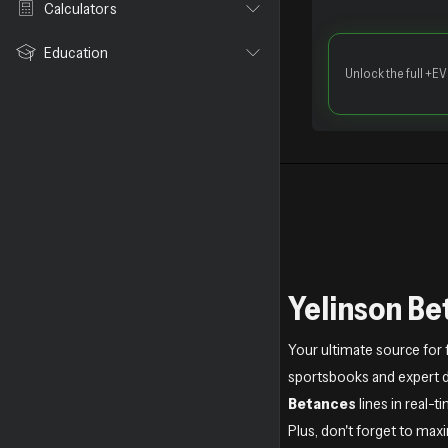
Calculators
Education
Unlock the full +E
Yelinson Be
Your ultimate source for 
sportsbooks and expert 
Betances
lines in real-
Plus, don't forget to max