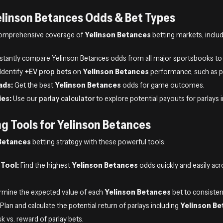
elinson Betances Odds & Bet Types
omprehensive coverage of
Yelinson Betances
betting markets, includ
stantly compare Yelinson Betances odds from all major sportsbooks to 
Identify
+EV prop bets
on
Yelinson Betances
performance, such as po
ads:
Get the best
Yelinson Betances
odds for game outcomes.
ies:
Use our
parlay calculator
to explore potential payouts for parlays 
ng Tools for Yelinson Betances
Betances
betting strategy with these powerful tools:
Tool:
Find the highest
Yelinson Betances
odds quickly and easily acr
mine the expected value of each
Yelinson Betances
bet to consisten
Plan and calculate the potential return of parlays including
Yelinson B
k vs. reward of parlay bets.