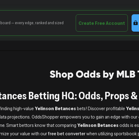
Create Free Account
V board — every edge, ranked and sized
Shop Odds by MLB
tances Betting HQ: Odds, Props &
finding high-value
Yelinson Betances
bets! Discover profitable
Yelin
data projections. OddsShopper empowers you to gain an edge with our
time. Smart bettors know that comparing
Yelinson Betances
odds is es
imize your value with our
free bet converter
when utilizing sportsbook