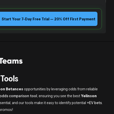
Start Your 7-Day Free Trial — 20% Off First Payment
 Teams
 Tools
son Betances
opportunities by leveraging odds from reliable
odds comparison tool
, ensuring you see the best
Yelinson
sential, and our tools make it easy to identify potential
+EV bets
.
 promos!