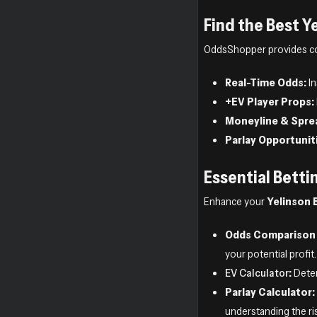
Find the Best Y
OddsShopper provides c
Real-Time Odds:
In
+EV Player Props:
Moneyline & Spre
Parlay Opportunit
Essential Betti
Enhance your
Yelinson 
Odds Comparison 
your potential profit.
EV Calculator
:
Deter
Parlay Calculator:
understanding the ris