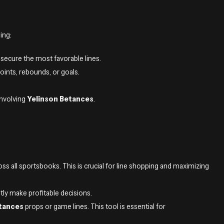
ing:
secure the most favorable lines.
ints, rebounds, or goals.
involving
Yelinson Betances
.
oss all sportsbooks. This is crucial for line shopping and maximizing
tly make profitable decisions.
etances
props or game lines. This tool is essential for