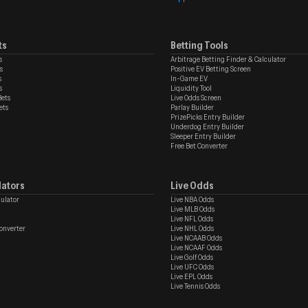
ts
Betting Tools
s
Arbitrage Betting Finder & Calculator
s
Positive EV Betting Screen
s
In-Game EV
s
Liquidity Tool
Bets
Live Odds Screen
ets
Parlay Builder
PrizePicks Entry Builder
Underdog Entry Builder
Sleeper Entry Builder
Free Bet Converter
lators
Live Odds
culator
Live NBA Odds
Live MLB Odds
Live NFL Odds
onverter
Live NHL Odds
Live NCAAB Odds
Live NCAAF Odds
Live Golf Odds
Live UFC Odds
Live EPL Odds
Live Tennis Odds