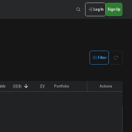
Log In
Sign Up
Filter
dds
OS Rating
EV
Portfolio
Bet Size
True Odds
Actions