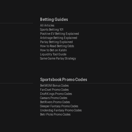
Betting Guides
All Articles
Sports Betting 101
Positive EV Betting Explained
Arbitrage Betting Explained
Parlay Betting Explained
How to Read Betting Odds
How to Bet on Kalshi
Liquidity Tool Guide
Same Game Parlay Strategy
Sportsbook Promo Codes
BetMGM Bonus Codes
FanDuel Promo Codes
DraftKings Promo Codes
Caesars Promo Codes
BetRivers Promo Codes
Sleeper Fantasy Promo Codes
Underdog Fantasy Promo Codes
Betr Picks Promo Codes