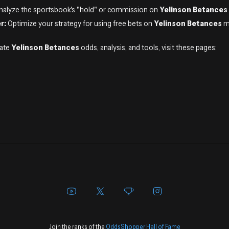
alyze the sportsbook's "hold" or commission on
Yelinson Betances
r:
Optimize your strategy for using free bets on
Yelinson Betances
ma
date
Yelinson Betances
odds, analysis, and tools, visit these pages:
Join the ranks of the
OddsShopper Hall of Fame