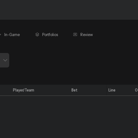
In-Game
Portfolios
Review
Line
O
Player/Team
Bet