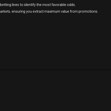
betting lines to identify the most favorable odds.
rkets, ensuring you extract maximum value from promotions.