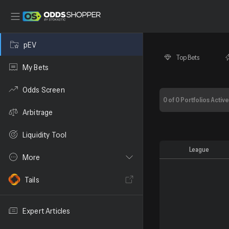
pEV
Top Bets
My Bets
Odds Screen
0 of 0 Portfolios Active
Arbitrage
Liquidity Tool
League
More
Tails
Expert Articles