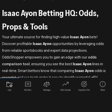
Isaac Ayon Betting HQ: Odds,
Props & Tools
Your ultimate source for finding high-value
Isaac Ayon
bets!
Discover profitable
Isaac Ayon
opportunities by leveraging odds
from reliable sportsbooks and expert data projections.
OddsShopper empowers you to gain an edge with our
odds
comparison tool
, ensuring you see the best
Isaac Ayon
lines in
real-time. Smart bettors know that comparing
Isaac Ayon
odds is
essential, and our tools make it easy to identify potential
+EV
bets
. Plus, don't forget to maximize your value with our
free bet
converter
when utilizing sportsbook promos!
My Bets
Arbitrage
Odds Screen
Liquidity Tool
More
+EV
Find the Best Isaac Ayon Odds & Bet