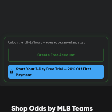
Unlock the full +EV board — every edge, ranked and sized
Create Free Account
Start Your 7-Day Free Trial — 20% Off First
Payment
Shop Odds by MLB Teams