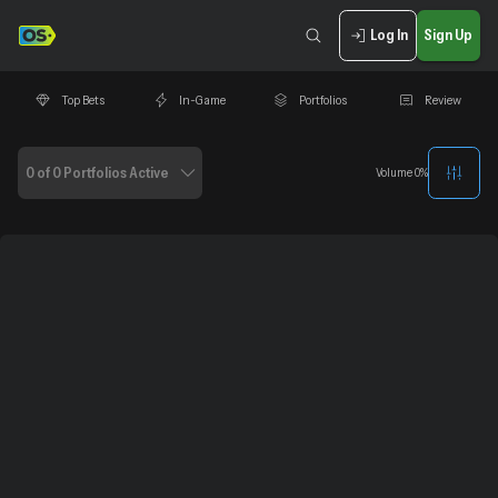
Log In
Sign Up
Top Bets
In-Game
Portfolios
Review
0 of 0 Portfolios Active
Volume
0
%