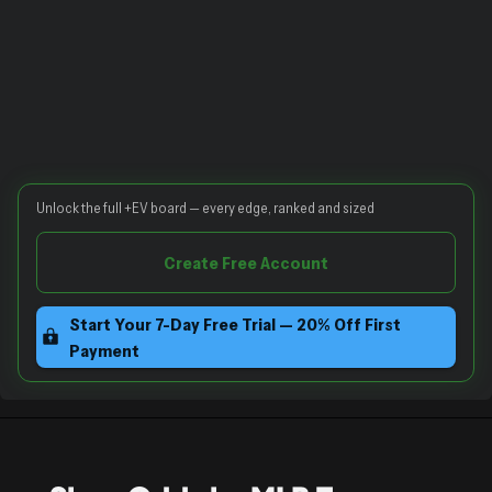
Unlock the full +EV board — every edge, ranked and sized
Create Free Account
Start Your 7-Day Free Trial — 20% Off First
Payment