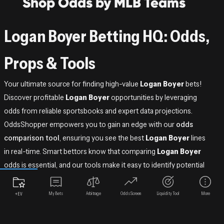
Shop Odds by MLB Teams
Logan Boyer Betting HQ: Odds,
Props & Tools
Your ultimate source for finding high-value
Logan Boyer
bets!
Discover profitable
Logan Boyer
opportunities by leveraging
odds from reliable sportsbooks and expert data projections.
OddsShopper empowers you to gain an edge with our
odds
comparison tool
, ensuring you see the best
Logan Boyer
lines
in real-time. Smart bettors know that comparing
Logan Boyer
odds is essential, and our tools make it easy to identify potential
+EV bets
. Plus, don't forget to maximize your value with our
free
bet converter
when utilizing sportsbook promos!
My Bets
Arbitrage
Odds Screen
Liquidity Tool
More
+EV
Find the Best Logan Boyer Odds & Bet