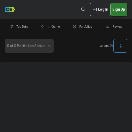
Log In
Sign Up
Top Bets
In-Game
Portfolios
Review
0 of 0 Portfolios Active
Volume
0
%