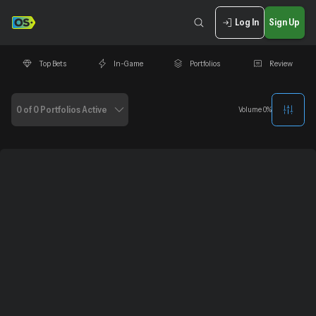
Log In
Sign Up
Top Bets
In-Game
Portfolios
Review
0 of 0 Portfolios Active
Volume
0
%