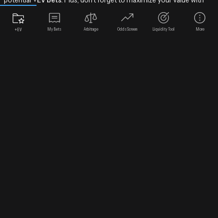
our
free bet converter
when utilizing sportsbook promos!
My Bets
Arbitrage
Odds Screen
Liquidity Tool
More
+EV
Find the Best Moises Bolivar Odds & Bet
Types
OddsShopper provides comprehensive coverage of
Moises
Bolivar
betting markets, including:
Real-Time Odds:
Instantly compare Moises Bolivar odds
from all major sportsbooks to secure the most favorable
lines.
+EV Player Props:
Identify
+EV prop bets
on
Moises
Bolivar
performance, such as points, rebounds, or goals.
Moneyline & Spreads:
Get the best
Moises Bolivar
odds
for game outcomes.
Parlay Opportunities:
Use our
parlay calculator
to
explore potential payouts for parlays involving
Moises