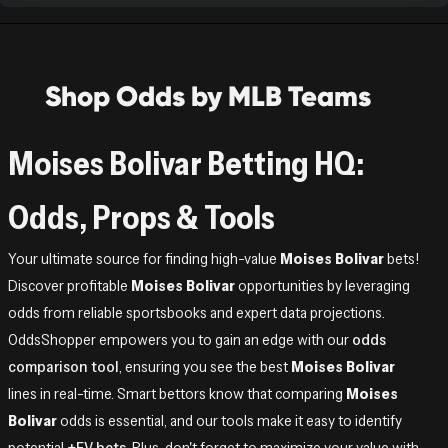
Shop Odds by MLB Teams
Moises Bolivar Betting HQ:
Odds, Props & Tools
Your ultimate source for finding high-value
Moises Bolivar
bets!
Discover profitable
Moises Bolivar
opportunities by leveraging
odds from reliable sportsbooks and expert data projections.
OddsShopper empowers you to gain an edge with our
odds
comparison tool
, ensuring you see the best
Moises Bolivar
lines in real-time. Smart bettors know that comparing
Moises
Bolivar
odds is essential, and our tools make it easy to identify
potential
+EV bets
. Plus, don't forget to maximize your value with