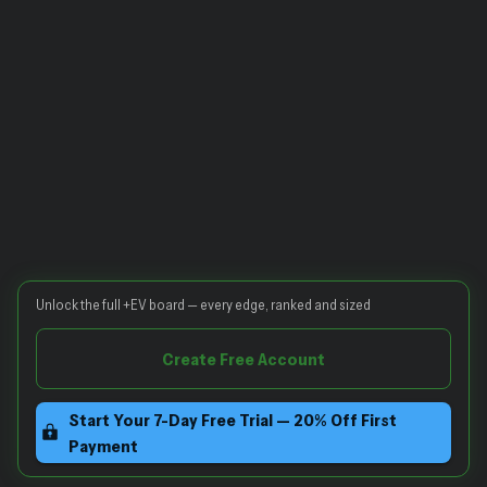
Unlock the full +EV board — every edge, ranked and sized
Create Free Account
Start Your 7-Day Free Trial — 20% Off First
Payment