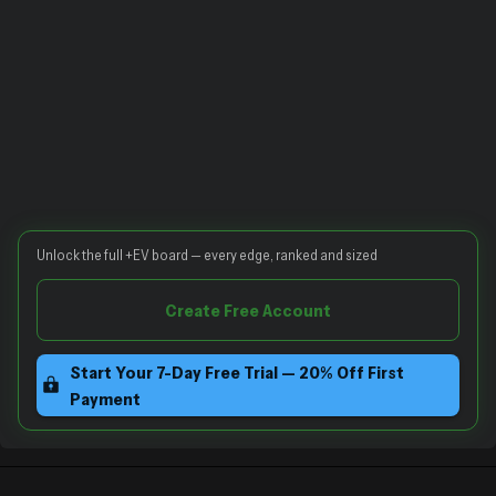
Unlock the full +EV board — every edge, ranked and sized
Create Free Account
Start Your 7-Day Free Trial — 20% Off First
Payment