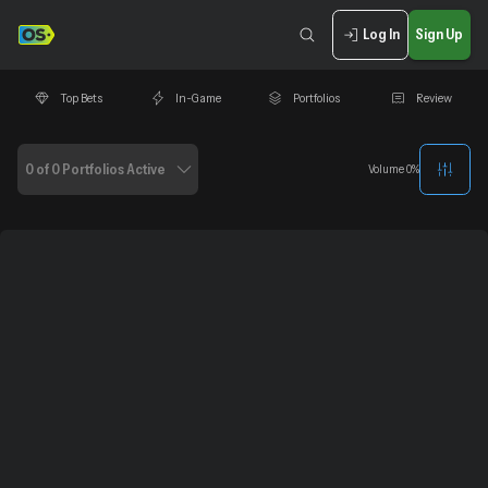
Log In
Sign Up
Top Bets
In-Game
Portfolios
Review
0 of 0 Portfolios Active
Volume
0
%