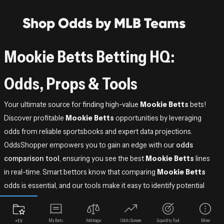
Shop Odds by MLB Teams
Mookie Betts Betting HQ:
Odds, Props & Tools
Your ultimate source for finding high-value
Mookie Betts
bets!
Discover profitable
Mookie Betts
opportunities by leveraging
odds from reliable sportsbooks and expert data projections.
OddsShopper empowers you to gain an edge with our
odds
comparison tool
, ensuring you see the best
Mookie Betts
lines
in real-time. Smart bettors know that comparing
Mookie Betts
odds is essential, and our tools make it easy to identify potential
+EV bets
. Plus, don't forget to maximize your value with our
free
bet converter
when utilizing sportsbook promos!
My Bets
Arbitrage
Odds Screen
Liquidity Tool
More
+EV