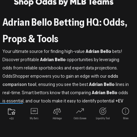
Shop Odds by MLB Teams
Adrian Bello Betting HQ: Odds,
Props & Tools
Your ultimate source for finding high-value
Adrian Bello
bets!
Discover profitable
Adrian Bello
opportunities by leveraging
odds from reliable sportsbooks and expert data projections.
OddsShopper empowers you to gain an edge with our
odds
comparison tool
, ensuring you see the best
Adrian Bello
lines in
real-time. Smart bettors know that comparing
Adrian Bello
odds
is essential, and our tools make it easy to identify potential
+EV
bets
. Plus, don't forget to maximize your value with our
free bet
converter
when utilizing sportsbook promos!
My Bets
Arbitrage
Odds Screen
Liquidity Tool
More
+EV
Find the Best Adrian Bello Odds & Bet