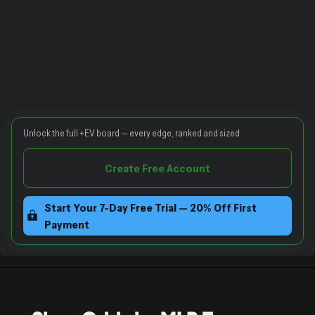
Unlock the full +EV board — every edge, ranked and sized
Create Free Account
Start Your 7-Day Free Trial — 20% Off First
Payment