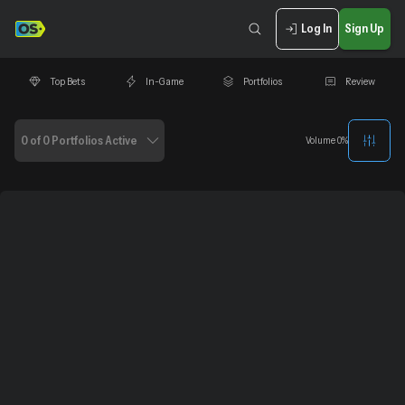
Log In
Sign Up
Top Bets
In-Game
Portfolios
Review
0 of 0 Portfolios Active
Volume
0
%