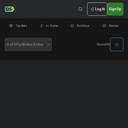
Log In
Sign Up
Top Bets
In-Game
Portfolios
Review
0 of 0 Portfolios Active
Volume
0
%