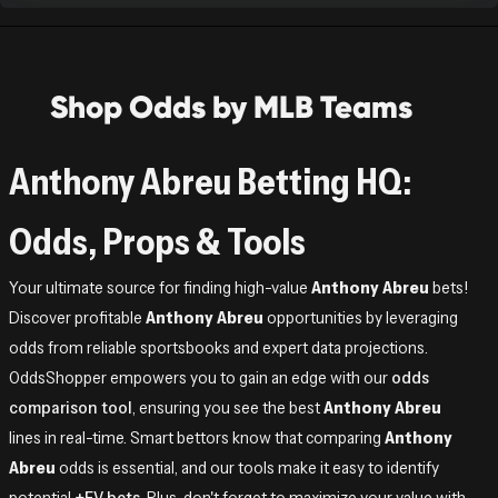
Shop Odds by MLB Teams
Anthony Abreu Betting HQ:
Odds, Props & Tools
Your ultimate source for finding high-value
Anthony Abreu
bets!
Discover profitable
Anthony Abreu
opportunities by leveraging
odds from reliable sportsbooks and expert data projections.
OddsShopper empowers you to gain an edge with our
odds
comparison tool
, ensuring you see the best
Anthony Abreu
lines in real-time. Smart bettors know that comparing
Anthony
Abreu
odds is essential, and our tools make it easy to identify
potential
+EV bets
. Plus, don't forget to maximize your value with