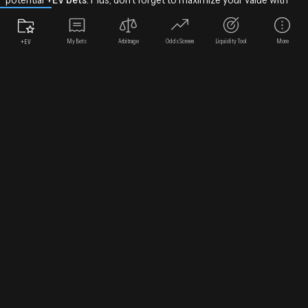
our
free bet converter
when utilizing sportsbook promos!
My Bets
Arbitrage
Odds Screen
Liquidity Tool
More
+EV
Find the Best Anthony Abreu Odds & Bet
Types
OddsShopper provides comprehensive coverage of
Anthony
Abreu
betting markets, including:
Real-Time Odds:
Instantly compare Anthony Abreu odds
from all major sportsbooks to secure the most favorable
lines.
+EV Player Props:
Identify
+EV prop bets
on
Anthony
Abreu
performance, such as points, rebounds, or goals.
Moneyline & Spreads:
Get the best
Anthony Abreu
odds
for game outcomes.
Parlay Opportunities:
Use our
parlay calculator
to
explore potential payouts for parlays involving
Anthony