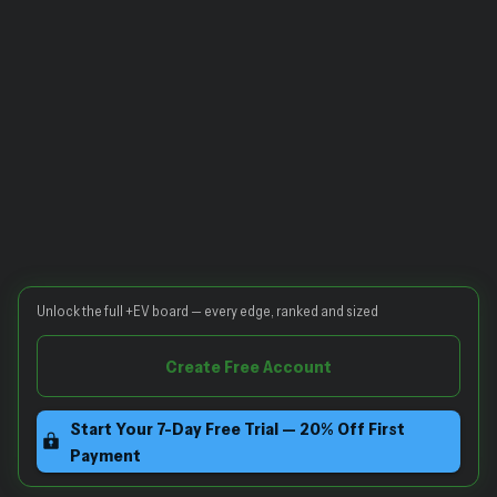
Unlock the full +EV board — every edge, ranked and sized
Create Free Account
Start Your 7-Day Free Trial — 20% Off First
Payment