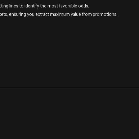
ting lines to identify the most favorable odds.
ets, ensuring you extract maximum value from promotions.