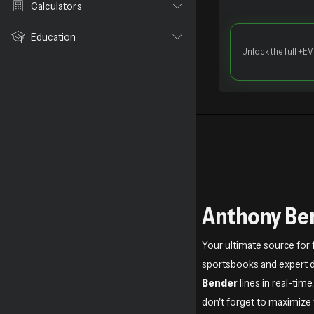
Calculators
Education
Unlock the full +E
Anthony Ben
Your ultimate source for 
sportsbooks and expert 
Bender
lines in real-ti
don't forget to maximize