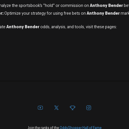
alyze the sportsbook's "hold" or commission on
Anthony Bender
bet
r:
Optimize your strategy for using free bets on
Anthony Bender
mark
date
Anthony Bender
odds, analysis, and tools, visit these pages:
Join the ranks of the
OddsShopper Hall of Fame