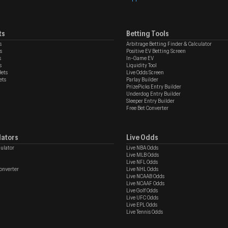
ts
Betting Tools
s
Arbitrage Betting Finder & Calculator
s
Positive EV Betting Screen
s
In-Game EV
s
Liquidity Tool
Bets
Live Odds Screen
ets
Parlay Builder
PrizePicks Entry Builder
Underdog Entry Builder
Sleeper Entry Builder
Free Bet Converter
lators
Live Odds
culator
Live NBA Odds
Live MLB Odds
Live NFL Odds
onverter
Live NHL Odds
Live NCAAB Odds
Live NCAAF Odds
Live Golf Odds
Live UFC Odds
Live EPL Odds
Live Tennis Odds