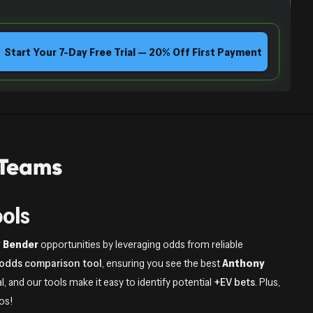
Start Your 7-Day Free Trial — 20% Off First Payment
 Teams
ools
 Bender
opportunities by leveraging odds from reliable
odds comparison tool
, ensuring you see the best
Anthony
l, and our tools make it easy to identify potential
+EV bets
. Plus,
os!