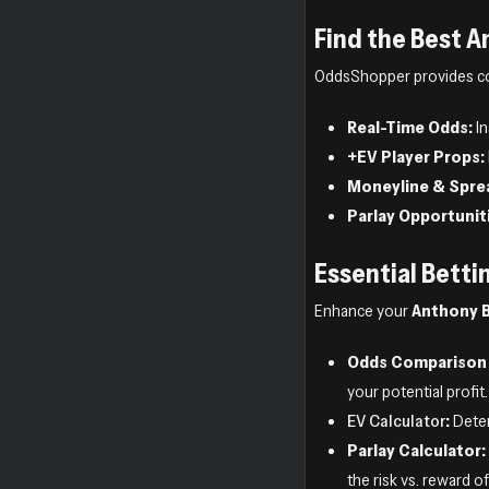
Find the Best 
OddsShopper provides c
Real-Time Odds:
In
+EV Player Props:
Moneyline & Spre
Parlay Opportunit
Essential Betti
Enhance your
Anthony 
Odds Comparison 
your potential profit.
EV Calculator
:
Deter
Parlay Calculator:
the risk vs. reward of