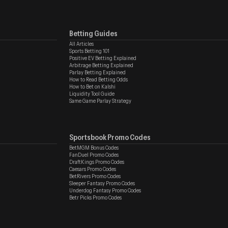
Betting Guides
All Articles
Sports Betting 101
Positive EV Betting Explained
Arbitrage Betting Explained
Parlay Betting Explained
How to Read Betting Odds
How to Bet on Kalshi
Liquidity Tool Guide
Same Game Parlay Strategy
Sportsbook Promo Codes
BetMGM Bonus Codes
FanDuel Promo Codes
DraftKings Promo Codes
Caesars Promo Codes
BetRivers Promo Codes
Sleeper Fantasy Promo Codes
Underdog Fantasy Promo Codes
Betr Picks Promo Codes