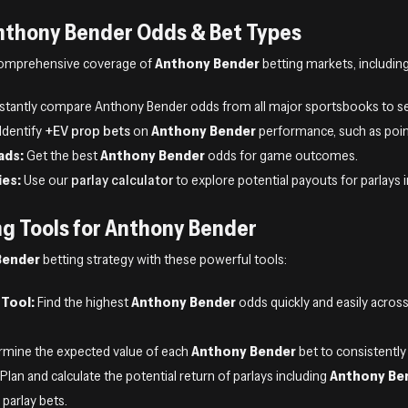
Anthony Bender Odds & Bet Types
omprehensive coverage of
Anthony Bender
betting markets, including
stantly compare Anthony Bender odds from all major sportsbooks to sec
Identify
+EV prop bets
on
Anthony Bender
performance, such as point
ads:
Get the best
Anthony Bender
odds for game outcomes.
ies:
Use our
parlay calculator
to explore potential payouts for parlays 
ng Tools for Anthony Bender
Bender
betting strategy with these powerful tools:
Tool:
Find the highest
Anthony Bender
odds quickly and easily across
mine the expected value of each
Anthony Bender
bet to consistently
Plan and calculate the potential return of parlays including
Anthony Be
 parlay bets.