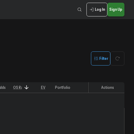
Log In
Sign Up
Filter
dds
OS Rating
EV
Portfolio
Bet Size
True Odds
Actions