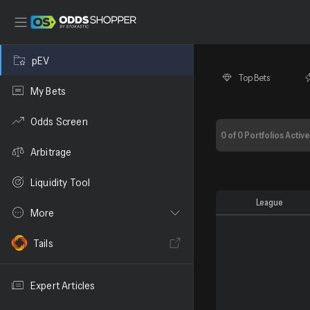
pEV
Top Bets
My Bets
Odds Screen
0 of 0 Portfolios Active
Arbitrage
Liquidity Tool
League
More
Tails
Expert Articles