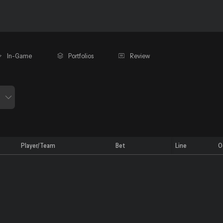
In-Game
Portfolios
Review
Line
O
Player/Team
Bet