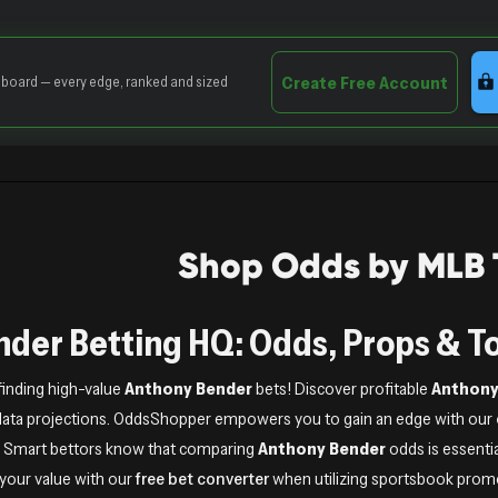
Create Free Account
V board — every edge, ranked and sized
Shop Odds by MLB
der Betting HQ: Odds, Props & T
finding high-value
Anthony Bender
bets! Discover profitable
Anthony
data projections. OddsShopper empowers you to gain an edge with our
me. Smart bettors know that comparing
Anthony Bender
odds is essentia
 your value with our
free bet converter
when utilizing sportsbook prom