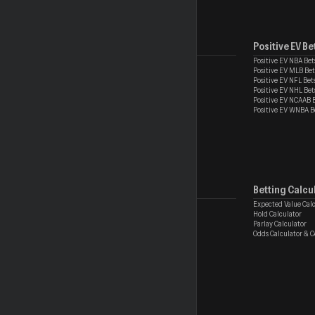
Free Expert Picks
Positive EV Be
Free NBA Picks
Positive EV NBA Bet
Free MLB Picks
Positive EV MLB Bet
Free NFL Picks
Positive EV NFL Bet
Free NHL Picks
Positive EV NHL Bet
Free NCAAB Picks
Positive EV NCAAB 
Free NCAAF Picks
Positive EV WNBA B
Free Golf Picks
Free UFC Picks
Free EPL Picks
Free Tennis Picks
Free WNBA Picks
Picks & Odds
Betting Calcu
Free Expert Betting Picks
Expected Value Cal
MLB Home Run Picks Today
Hold Calculator
MLB NRFI Picks Today
Parlay Calculator
MLB Strikeout Props Today
Odds Calculator & C
MLB Total Bases Props Today
MLB Hits Props Today
MLB Odds Today
PrizePicks Cheat Sheet Today
Best Underdog Picks Today
NBA Summer League Betting