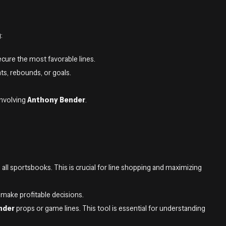
:
ure the most favorable lines.
s, rebounds, or goals.
involving
Anthony Bender
.
 all sportsbooks. This is crucial for line shopping and maximizing
 make profitable decisions.
nder
props or game lines. This tool is essential for understanding