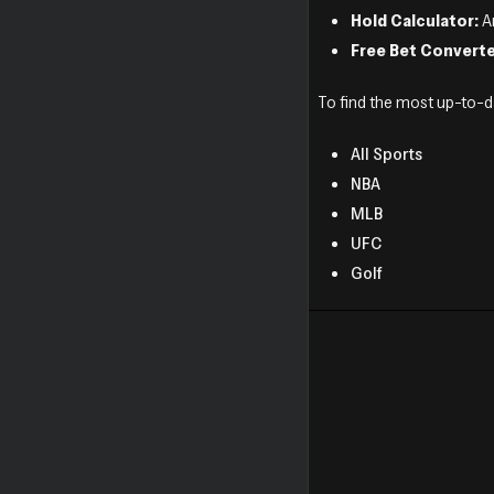
Hold Calculator:
An
Free Bet Converte
To find the most up-to-
All Sports
NBA
MLB
UFC
Golf