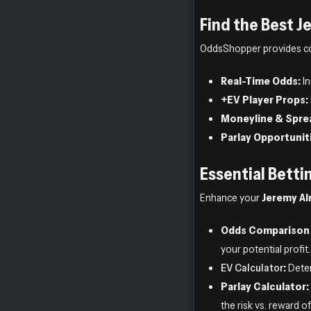
Find the Best 
OddsShopper provides c
Real-Time Odds:
In
+EV Player Props:
Moneyline & Spre
Parlay Opportunit
Essential Betti
Enhance your
Jeremy A
Odds Comparison 
your potential profit.
EV Calculator
:
Deter
Parlay Calculator:
the risk vs. reward of