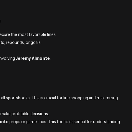
:
cure the most favorable lines.
s, rebounds, or goals.
involving
Jeremy Almonte
.
 all sportsbooks. This is crucial for line shopping and maximizing
 make profitable decisions.
onte
props or game lines. This tool is essential for understanding