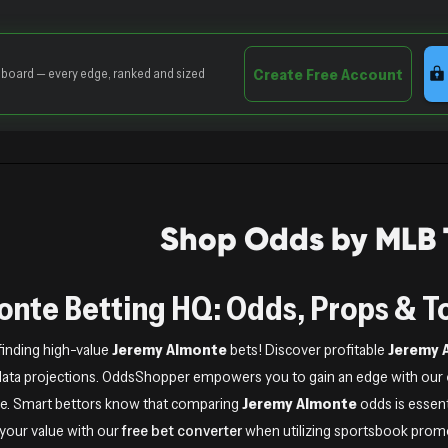
Create Free Account
V board — every edge, ranked and sized
Shop Odds by MLB
nte Betting HQ: Odds, Props & T
finding high-value
Jeremy Almonte
bets! Discover profitable
Jeremy 
data projections. OddsShopper empowers you to gain an edge with our
ime. Smart bettors know that comparing
Jeremy Almonte
odds is essent
 your value with our
free bet converter
when utilizing sportsbook prom