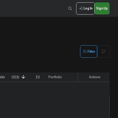
Log In
Sign Up
Filter
dds
OS Rating
EV
Portfolio
Bet Size
True Odds
Actions