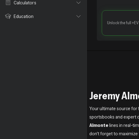
Calculators
Education
Unlock the full +E
Jeremy Almo
Your ultimate source for 
sportsbooks and expert 
Almonte
lines in real-t
don't forget to maximize