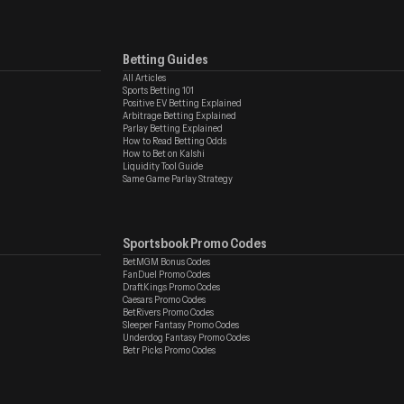
Betting Guides
All Articles
Sports Betting 101
Positive EV Betting Explained
Arbitrage Betting Explained
Parlay Betting Explained
How to Read Betting Odds
How to Bet on Kalshi
Liquidity Tool Guide
Same Game Parlay Strategy
Sportsbook Promo Codes
BetMGM Bonus Codes
FanDuel Promo Codes
DraftKings Promo Codes
Caesars Promo Codes
BetRivers Promo Codes
Sleeper Fantasy Promo Codes
Underdog Fantasy Promo Codes
Betr Picks Promo Codes