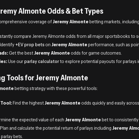
Jeremy Almonte Odds & Bet Types
omprehensive coverage of
Jeremy Almonte
betting markets, including
stantly compare Jeremy Almonte odds from all major sportsbooks to se
Identify
+EV prop bets
on
Jeremy Almonte
performance, such as point
ads:
Get the best
Jeremy Almonte
odds for game outcomes.
ies:
Use our
parlay calculator
to explore potential payouts for parlays 
ng Tools for Jeremy Almonte
lmonte
betting strategy with these powerful tools:
Tool:
Find the highest
Jeremy Almonte
odds quickly and easily across
mine the expected value of each
Jeremy Almonte
bet to consistently
Plan and calculate the potential return of parlays including
Jeremy Alm
 parlay bets.