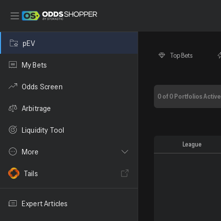
pEV
Top Bets
My Bets
Odds Screen
0 of 0 Portfolios Active
Arbitrage
Liquidity Tool
League
More
Tails
Expert Articles