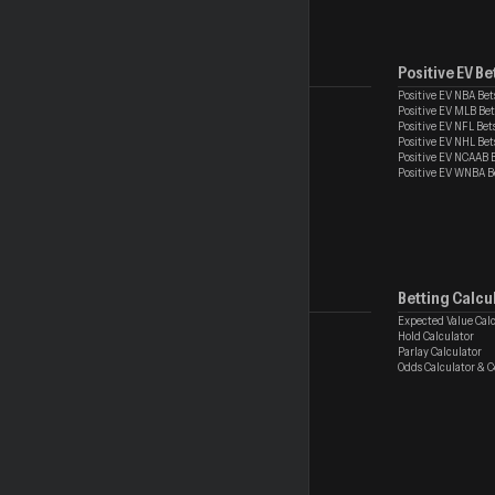
Free Expert Picks
Positive EV Be
Free NBA Picks
Positive EV NBA Bet
Free MLB Picks
Positive EV MLB Bet
Free NFL Picks
Positive EV NFL Bet
Free NHL Picks
Positive EV NHL Bet
Free NCAAB Picks
Positive EV NCAAB 
Free NCAAF Picks
Positive EV WNBA B
Free Golf Picks
Free UFC Picks
Free EPL Picks
Free Tennis Picks
Free WNBA Picks
Picks & Odds
Betting Calcu
Free Expert Betting Picks
Expected Value Cal
MLB Home Run Picks Today
Hold Calculator
MLB NRFI Picks Today
Parlay Calculator
MLB Strikeout Props Today
Odds Calculator & C
MLB Total Bases Props Today
MLB Hits Props Today
MLB Odds Today
PrizePicks Cheat Sheet Today
Best Underdog Picks Today
NBA Summer League Betting