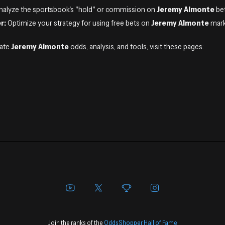
alyze the sportsbook's "hold" or commission on
Jeremy Almonte
bet
r:
Optimize your strategy for using free bets on
Jeremy Almonte
mark
date
Jeremy Almonte
odds, analysis, and tools, visit these pages:
Join the ranks of the
OddsShopper Hall of Fame