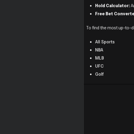
Hold Calculator:
An
Free Bet Converte
To find the most up-to-
All Sports
NBA
MLB
UFC
Golf