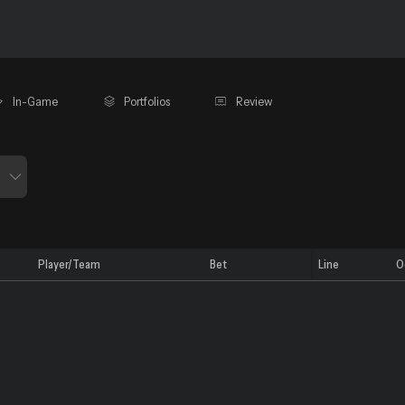
In-Game
Portfolios
Review
Line
O
Player/Team
Bet