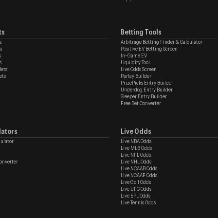
ts
Betting Tools
s
Arbitrage Betting Finder & Calculator
s
Positive EV Betting Screen
s
In-Game EV
s
Liquidity Tool
Bets
Live Odds Screen
ets
Parlay Builder
PrizePicks Entry Builder
Underdog Entry Builder
Sleeper Entry Builder
Free Bet Converter
lators
Live Odds
culator
Live NBA Odds
Live MLB Odds
Live NFL Odds
onverter
Live NHL Odds
Live NCAAB Odds
Live NCAAF Odds
Live Golf Odds
Live UFC Odds
Live EPL Odds
Live Tennis Odds