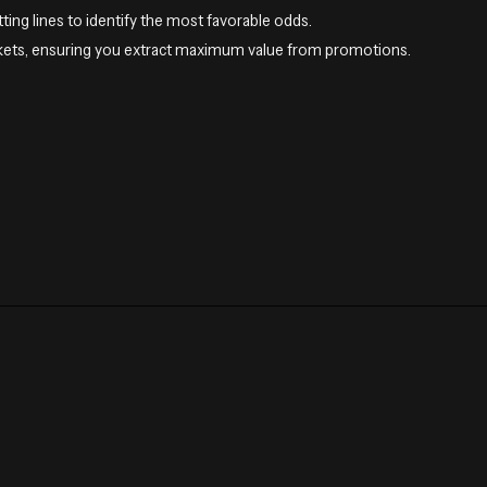
ting lines to identify the most favorable odds.
ets, ensuring you extract maximum value from promotions.