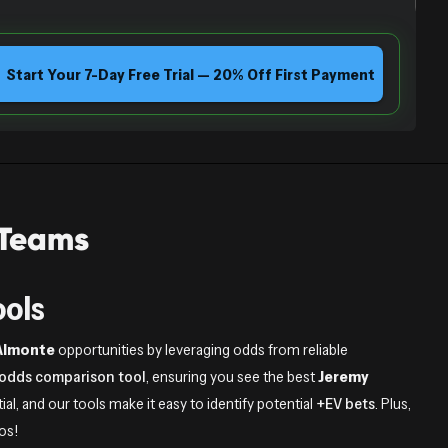
Start Your 7-Day Free Trial — 20% Off First Payment
 Teams
ools
Almonte
opportunities by leveraging odds from reliable
odds comparison tool
, ensuring you see the best
Jeremy
ial, and our tools make it easy to identify potential
+EV bets
. Plus,
os!