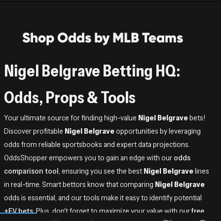
Shop Odds by MLB Teams
Nigel Belgrave Betting HQ:
Odds, Props & Tools
Your ultimate source for finding high-value
Nigel Belgrave
bets!
Discover profitable
Nigel Belgrave
opportunities by leveraging
odds from reliable sportsbooks and expert data projections.
OddsShopper empowers you to gain an edge with our
odds
comparison tool
, ensuring you see the best
Nigel Belgrave
lines
in real-time. Smart bettors know that comparing
Nigel Belgrave
odds is essential, and our tools make it easy to identify potential
+EV bets
. Plus, don't forget to maximize your value with our
free