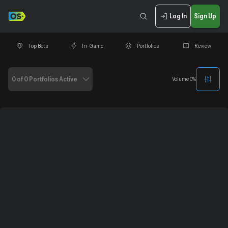
Log In
Sign Up
Top Bets
In-Game
Portfolios
Review
0 of 0 Portfolios Active
Volume
0
%