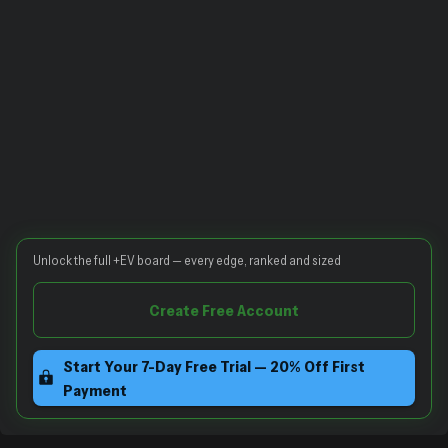
Unlock the full +EV board — every edge, ranked and sized
Create Free Account
Start Your 7-Day Free Trial — 20% Off First
Payment