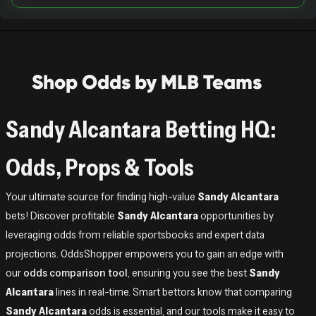
Shop Odds by MLB Teams
Sandy Alcantara Betting HQ:
Odds, Props & Tools
Your ultimate source for finding high-value
Sandy Alcantara
bets! Discover profitable
Sandy Alcantara
opportunities by
leveraging odds from reliable sportsbooks and expert data
projections. OddsShopper empowers you to gain an edge with
our
odds comparison tool
, ensuring you see the best
Sandy
Alcantara
lines in real-time. Smart bettors know that comparing
Sandy Alcantara
odds is essential, and our tools make it easy to