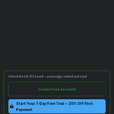
Unlock the full +EV board — every edge, ranked and sized
Create Free Account
Start Your 7-Day Free Trial — 20% Off First
Payment