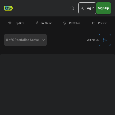
Log In
Sign Up
Top Bets
In-Game
Portfolios
Review
0 of 0 Portfolios Active
Volume
0
%