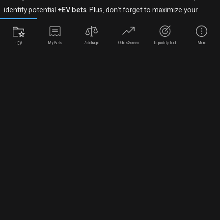
identify potential
+EV bets
. Plus, don't forget to maximize your
value with our
free bet converter
when utilizing sportsbook
promos!
My Bets
Arbitrage
Odds Screen
Liquidity Tool
More
+EV
Find the Best Sandy Alcantara Odds &
Bet Types
OddsShopper provides comprehensive coverage of
Sandy
Alcantara
betting markets, including:
Real-Time Odds:
Instantly compare Sandy Alcantara odds
from all major sportsbooks to secure the most favorable
lines.
+EV Player Props:
Identify
+EV prop bets
on
Sandy
Alcantara
performance, such as points, rebounds, or goals.
Moneyline & Spreads:
Get the best
Sandy Alcantara
odds for game outcomes.