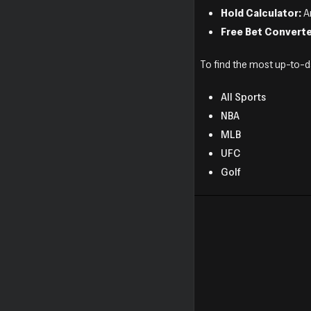
Hold Calculator:
An
Free Bet Converte
To find the most up-to-
All Sports
NBA
MLB
UFC
Golf