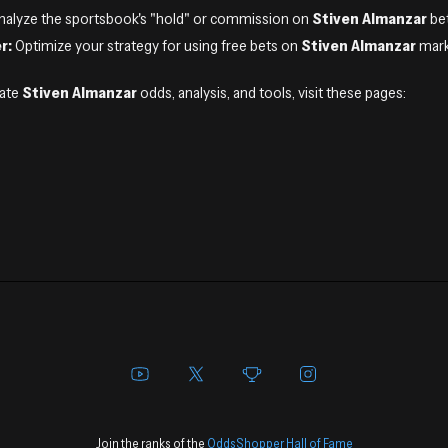
alyze the sportsbook's "hold" or commission on
Stiven Almanzar
bet
r:
Optimize your strategy for using free bets on
Stiven Almanzar
mark
date
Stiven Almanzar
odds, analysis, and tools, visit these pages:
Join the ranks of the
OddsShopper Hall of Fame