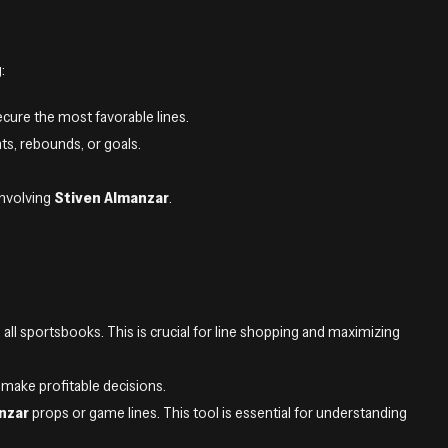
:
cure the most favorable lines.
s, rebounds, or goals.
involving
Stiven Almanzar
.
 all sportsbooks. This is crucial for line shopping and maximizing
 make profitable decisions.
nzar
props or game lines. This tool is essential for understanding