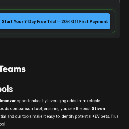
Start Your 7-Day Free Trial — 20% Off First Payment
 Teams
ools
Almanzar
opportunities by leveraging odds from reliable
odds comparison tool
, ensuring you see the best
Stiven
ial, and our tools make it easy to identify potential
+EV bets
. Plus,
os!