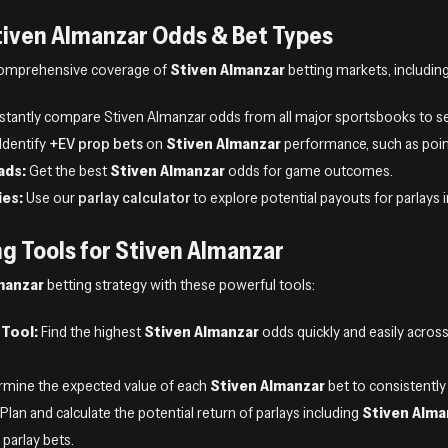
Stiven Almanzar Odds & Bet Types
omprehensive coverage of
Stiven Almanzar
betting markets, including
stantly compare Stiven Almanzar odds from all major sportsbooks to se
Identify
+EV prop bets
on
Stiven Almanzar
performance, such as point
ads:
Get the best
Stiven Almanzar
odds for game outcomes.
ies:
Use our
parlay calculator
to explore potential payouts for parlays 
ng Tools for Stiven Almanzar
manzar
betting strategy with these powerful tools:
Tool:
Find the highest
Stiven Almanzar
odds quickly and easily across
mine the expected value of each
Stiven Almanzar
bet to consistently
Plan and calculate the potential return of parlays including
Stiven Alma
 parlay bets.