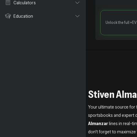
Calculators
Education
Unlock the full +E
Stiven Alma
Your ultimate source for 
sportsbooks and expert 
Almanzar
lines in real-
don't forget to maximize