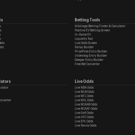
ts
Betting Tools
s
Arbitrage Betting Finder & Calculator
s
Positive EV Betting Screen
s
In-Game EV
s
Liquidity Tool
Bets
Live Odds Screen
ets
Parlay Builder
PrizePicks Entry Builder
Underdog Entry Builder
Sleeper Entry Builder
Free Bet Converter
lators
Live Odds
culator
Live NBA Odds
Live MLB Odds
Live NFL Odds
onverter
Live NHL Odds
Live NCAAB Odds
Live NCAAF Odds
Live Golf Odds
Live UFC Odds
Live EPL Odds
Live Tennis Odds