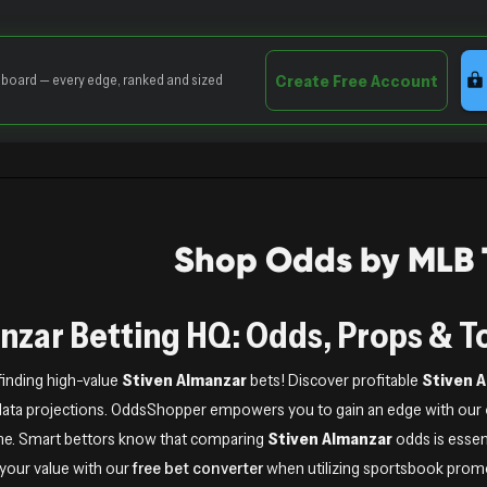
Create Free Account
V board — every edge, ranked and sized
Shop Odds by MLB
nzar Betting HQ: Odds, Props & T
finding high-value
Stiven Almanzar
bets! Discover profitable
Stiven 
data projections. OddsShopper empowers you to gain an edge with our
time. Smart bettors know that comparing
Stiven Almanzar
odds is essent
 your value with our
free bet converter
when utilizing sportsbook prom