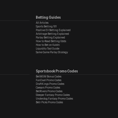
Betting Guides
All Articles
Sports Betting 101
Positive EV Betting Explained
Arbitrage Betting Explained
Parlay Betting Explained
How to Read Betting Odds
How to Bet on Kalshi
Liquidity Tool Guide
Same Game Parlay Strategy
Sportsbook Promo Codes
BetMGM Bonus Codes
FanDuel Promo Codes
DraftKings Promo Codes
Caesars Promo Codes
BetRivers Promo Codes
Sleeper Fantasy Promo Codes
Underdog Fantasy Promo Codes
Betr Picks Promo Codes