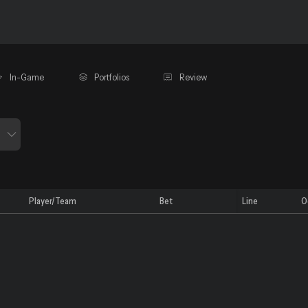
In-Game
Portfolios
Review
Line
O
Player/Team
Bet