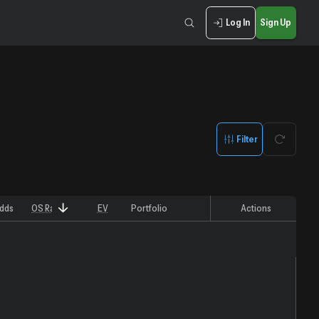
Log In
Sign Up
Filter
dds
OS Rating
EV
Portfolio
Bet Size
True Odds
Actions