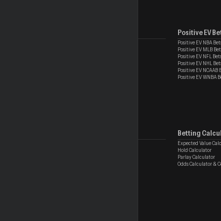
Free Expert Picks
Positive EV Be
Free NBA Picks
Positive EV NBA Bet
Free MLB Picks
Positive EV MLB Bet
Free NFL Picks
Positive EV NFL Bet
Free NHL Picks
Positive EV NHL Bet
Free NCAAB Picks
Positive EV NCAAB 
Free NCAAF Picks
Positive EV WNBA B
Free Golf Picks
Free UFC Picks
Free EPL Picks
Free Tennis Picks
Free WNBA Picks
Picks & Odds
Betting Calcu
Free Expert Betting Picks
Expected Value Cal
MLB Home Run Picks Today
Hold Calculator
MLB NRFI Picks Today
Parlay Calculator
MLB Strikeout Props Today
Odds Calculator & C
MLB Total Bases Props Today
MLB Hits Props Today
MLB Odds Today
PrizePicks Cheat Sheet Today
Best Underdog Picks Today
NBA Summer League Betting