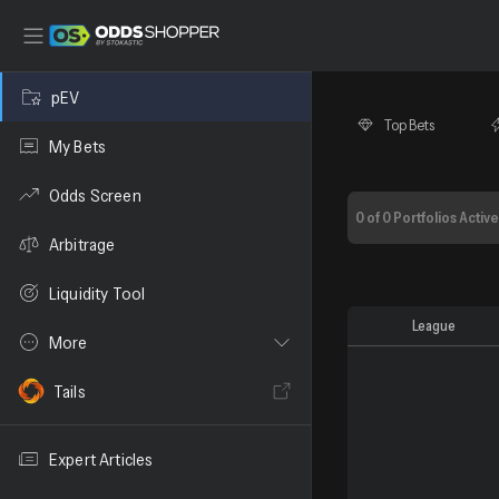
pEV
Top Bets
My Bets
Odds Screen
0 of 0 Portfolios Active
Arbitrage
Liquidity Tool
League
More
Tails
Expert Articles