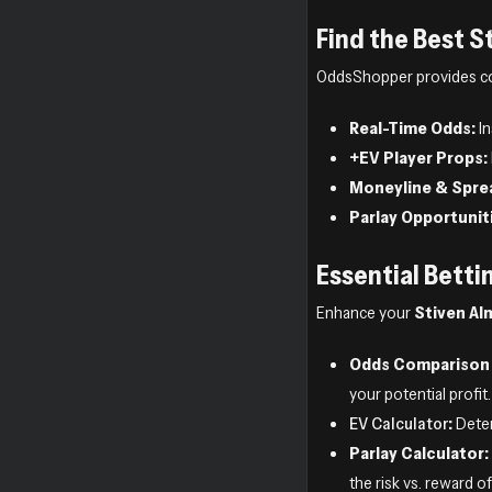
Find the Best 
OddsShopper provides c
Real-Time Odds:
In
+EV Player Props:
Moneyline & Spre
Parlay Opportunit
Essential Betti
Enhance your
Stiven Al
Odds Comparison 
your potential profit.
EV Calculator
:
Deter
Parlay Calculator:
the risk vs. reward of