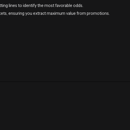
ting lines to identify the most favorable odds.
ets, ensuring you extract maximum value from promotions.