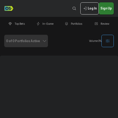
Log In
Sign Up
Top Bets
In-Game
Portfolios
Review
0 of 0 Portfolios Active
Volume
0
%