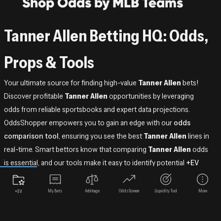
Shop Odds by MLB Teams
Tanner Allen Betting HQ: Odds,
Props & Tools
Your ultimate source for finding high-value
Tanner Allen
bets!
Discover profitable
Tanner Allen
opportunities by leveraging
odds from reliable sportsbooks and expert data projections.
OddsShopper empowers you to gain an edge with our
odds
comparison tool
, ensuring you see the best
Tanner Allen
lines in
real-time. Smart bettors know that comparing
Tanner Allen
odds
is essential, and our tools make it easy to identify potential
+EV
bets
. Plus, don't forget to maximize your value with our
free bet
converter
when utilizing sportsbook promos!
My Bets
Arbitrage
Odds Screen
Liquidity Tool
More
+EV
Find the Best Tanner Allen Odds & Bet