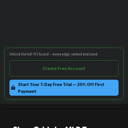
Unlock the full +EV board — every edge, ranked and sized
Create Free Account
Start Your 7-Day Free Trial — 20% Off First
Payment