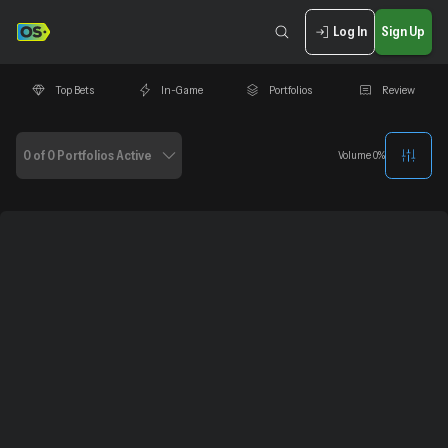
Log In
Sign Up
Top Bets
In-Game
Portfolios
Review
0 of 0 Portfolios Active
Volume
0
%