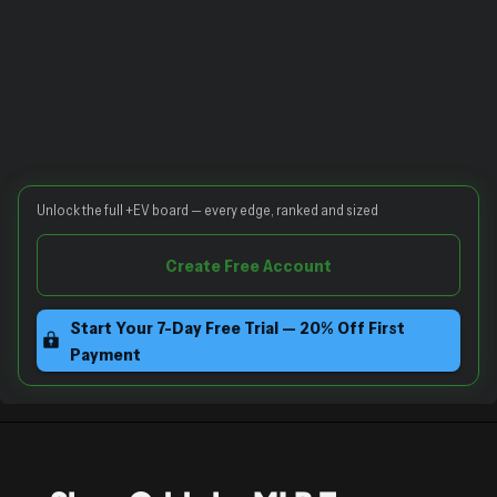
Unlock the full +EV board — every edge, ranked and sized
Create Free Account
Start Your 7-Day Free Trial — 20% Off First
Payment