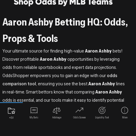
Shop Odds by MLB Teams
Aaron Ashby Betting HQ: Odds,
Props & Tools
Your ultimate source for finding high-value
Aaron Ashby
bets!
Discover profitable
Aaron Ashby
opportunities by leveraging
odds from reliable sportsbooks and expert data projections.
OddsShopper empowers you to gain an edge with our
odds
comparison tool
, ensuring you see the best
Aaron Ashby
lines
in real-time. Smart bettors know that comparing
Aaron Ashby
odds is essential, and our tools make it easy to identify potential
+EV bets
. Plus, don't forget to maximize your value with our
free
bet converter
when utilizing sportsbook promos!
My Bets
Arbitrage
Odds Screen
Liquidity Tool
More
+EV
Find the Best Aaron Ashby Odds & Bet