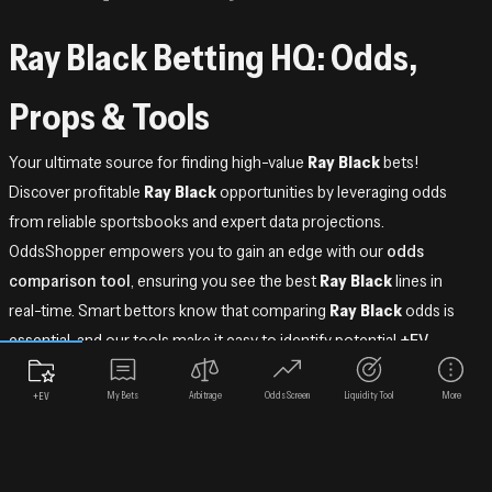
Ray Black Betting HQ: Odds,
Props & Tools
Your ultimate source for finding high-value
Ray Black
bets!
Discover profitable
Ray Black
opportunities by leveraging odds
from reliable sportsbooks and expert data projections.
OddsShopper empowers you to gain an edge with our
odds
comparison tool
, ensuring you see the best
Ray Black
lines in
real-time. Smart bettors know that comparing
Ray Black
odds is
essential, and our tools make it easy to identify potential
+EV
bets
. Plus, don't forget to maximize your value with our
free bet
converter
when utilizing sportsbook promos!
My Bets
Arbitrage
Odds Screen
Liquidity Tool
More
+EV
Find the Best Ray Black Odds & Bet