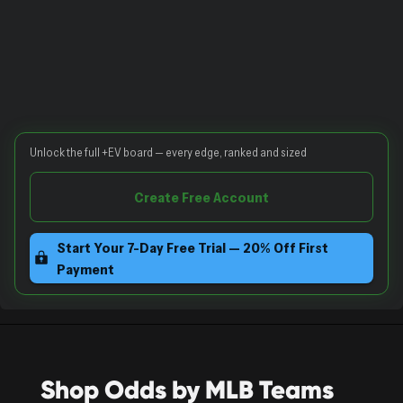
Unlock the full +EV board — every edge, ranked and sized
Create Free Account
Start Your 7-Day Free Trial — 20% Off First
Payment
Shop Odds by MLB Teams