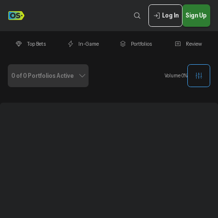
Log In
Sign Up
Top Bets
In-Game
Portfolios
Review
0 of 0 Portfolios Active
Volume
0
%