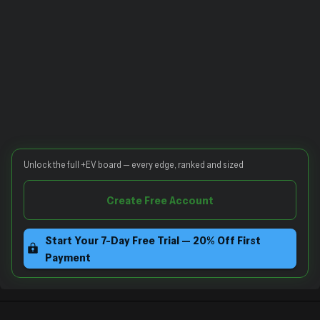
Unlock the full +EV board — every edge, ranked and sized
Create Free Account
Start Your 7-Day Free Trial — 20% Off First
Payment