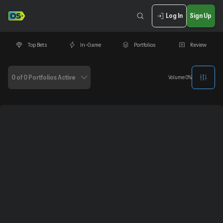
Log In
Sign Up
Top Bets
In-Game
Portfolios
Review
0 of 0 Portfolios Active
Volume
0
%