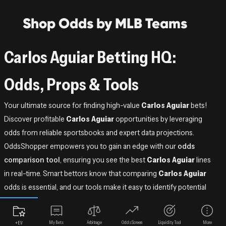
Shop Odds by MLB Teams
Carlos Aguiar Betting HQ:
Odds, Props & Tools
Your ultimate source for finding high-value
Carlos Aguiar
bets!
Discover profitable
Carlos Aguiar
opportunities by leveraging
odds from reliable sportsbooks and expert data projections.
OddsShopper empowers you to gain an edge with our
odds
comparison tool
, ensuring you see the best
Carlos Aguiar
lines
in real-time. Smart bettors know that comparing
Carlos Aguiar
odds is essential, and our tools make it easy to identify potential
+EV bets
. Plus, don't forget to maximize your value with our
free
bet converter
when utilizing sportsbook promos!
My Bets
Arbitrage
Odds Screen
Liquidity Tool
More
+EV