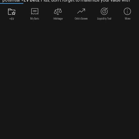
our
free bet converter
when utilizing sportsbook promos!
My Bets
Arbitrage
Odds Screen
Liquidity Tool
More
+EV
Find the Best Eduardo Beltre Odds & Bet
Types
OddsShopper provides comprehensive coverage of
Eduardo
Beltre
betting markets, including:
Real-Time Odds:
Instantly compare Eduardo Beltre odds
from all major sportsbooks to secure the most favorable
lines.
+EV Player Props:
Identify
+EV prop bets
on
Eduardo
Beltre
performance, such as points, rebounds, or goals.
Moneyline & Spreads:
Get the best
Eduardo Beltre
odds
for game outcomes.
Parlay Opportunities:
Use our
parlay calculator
to
explore potential payouts for parlays involving
Eduardo