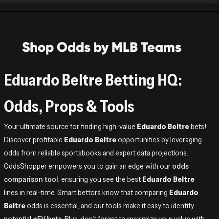
Shop Odds by MLB Teams
Eduardo Beltre Betting HQ:
Odds, Props & Tools
Your ultimate source for finding high-value
Eduardo Beltre
bets!
Discover profitable
Eduardo Beltre
opportunities by leveraging
odds from reliable sportsbooks and expert data projections.
OddsShopper empowers you to gain an edge with our
odds
comparison tool
, ensuring you see the best
Eduardo Beltre
lines in real-time. Smart bettors know that comparing
Eduardo
Beltre
odds is essential, and our tools make it easy to identify
potential
+EV bets
. Plus, don't forget to maximize your value with