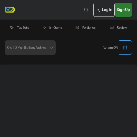
Log In
Sign Up
Top Bets
In-Game
Portfolios
Review
0 of 0 Portfolios Active
Volume
0
%