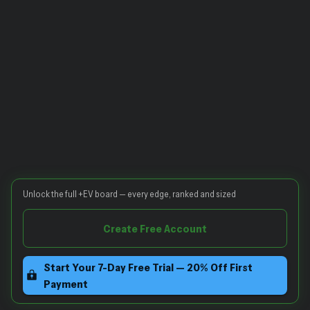
Unlock the full +EV board — every edge, ranked and sized
Create Free Account
Start Your 7-Day Free Trial — 20% Off First
Payment