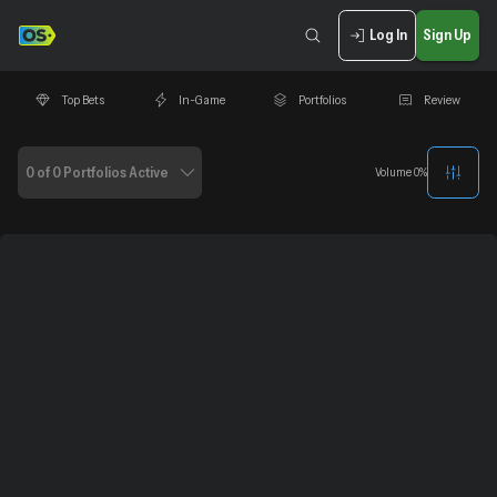
Log In
Sign Up
Top Bets
In-Game
Portfolios
Review
0 of 0 Portfolios Active
Volume
0
%