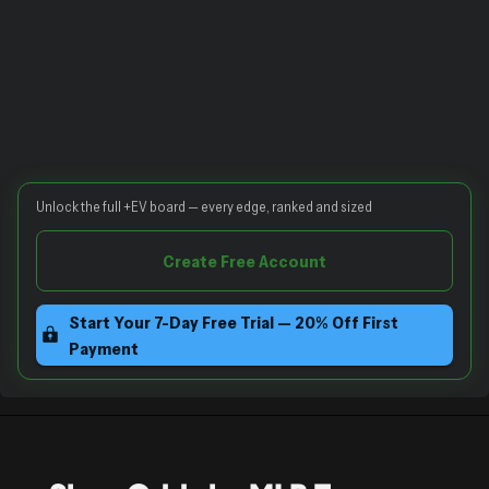
Unlock the full +EV board — every edge, ranked and sized
Create Free Account
Start Your 7-Day Free Trial — 20% Off First
Payment