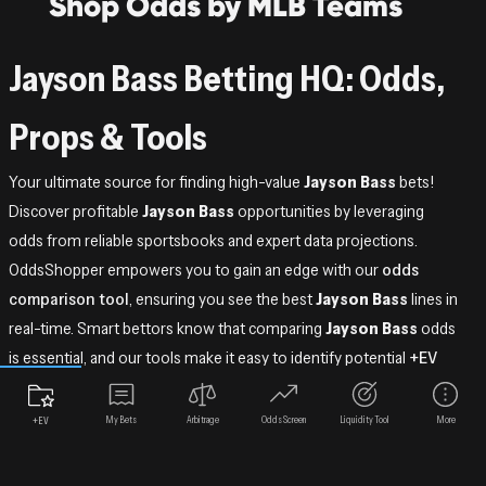
Shop Odds by MLB Teams
Jayson Bass Betting HQ: Odds,
Props & Tools
Your ultimate source for finding high-value
Jayson Bass
bets!
Discover profitable
Jayson Bass
opportunities by leveraging
odds from reliable sportsbooks and expert data projections.
OddsShopper empowers you to gain an edge with our
odds
comparison tool
, ensuring you see the best
Jayson Bass
lines in
real-time. Smart bettors know that comparing
Jayson Bass
odds
is essential, and our tools make it easy to identify potential
+EV
bets
. Plus, don't forget to maximize your value with our
free bet
converter
when utilizing sportsbook promos!
My Bets
Arbitrage
Odds Screen
Liquidity Tool
More
+EV
Find the Best Jayson Bass Odds & Bet