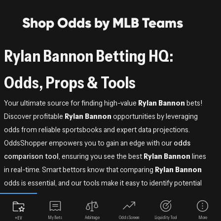
Shop Odds by MLB Teams
Rylan Bannon Betting HQ:
Odds, Props & Tools
Your ultimate source for finding high-value
Rylan Bannon
bets!
Discover profitable
Rylan Bannon
opportunities by leveraging
odds from reliable sportsbooks and expert data projections.
OddsShopper empowers you to gain an edge with our
odds
comparison tool
, ensuring you see the best
Rylan Bannon
lines
in real-time. Smart bettors know that comparing
Rylan Bannon
odds is essential, and our tools make it easy to identify potential
+EV bets
. Plus, don't forget to maximize your value with our
free
bet converter
when utilizing sportsbook promos!
My Bets
Arbitrage
Odds Screen
Liquidity Tool
More
+EV