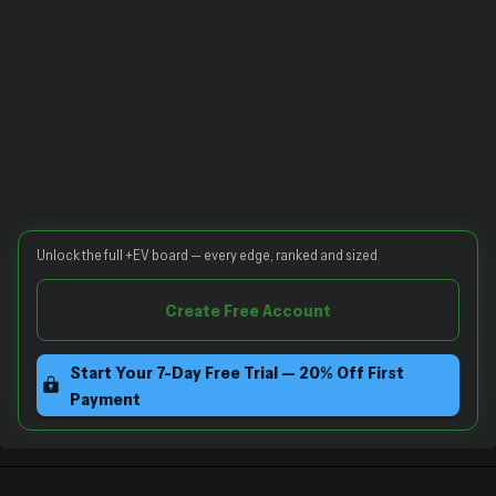
Unlock the full +EV board — every edge, ranked and sized
Create Free Account
Start Your 7-Day Free Trial — 20% Off First
Payment