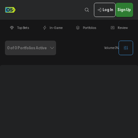
Log In
Sign Up
Top Bets
In-Game
Portfolios
Review
0 of 0 Portfolios Active
Volume
0
%