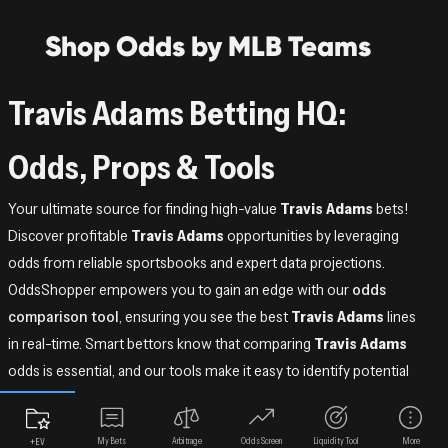
Shop Odds by MLB Teams
Travis Adams Betting HQ:
Odds, Props & Tools
Your ultimate source for finding high-value
Travis Adams
bets!
Discover profitable
Travis Adams
opportunities by leveraging
odds from reliable sportsbooks and expert data projections.
OddsShopper empowers you to gain an edge with our
odds
comparison tool
, ensuring you see the best
Travis Adams
lines
in real-time. Smart bettors know that comparing
Travis Adams
odds is essential, and our tools make it easy to identify potential
+EV bets
. Plus, don't forget to maximize your value with our
free
bet converter
when utilizing sportsbook promos!
My Bets
Arbitrage
Odds Screen
Liquidity Tool
More
+EV