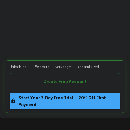
Unlock the full +EV board — every edge, ranked and sized
Create Free Account
Start Your 7-Day Free Trial — 20% Off First
Payment