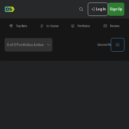
Log In
Sign Up
Top Bets
In-Game
Portfolios
Review
0 of 0 Portfolios Active
Volume
0
%