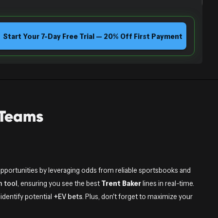
Start Your 7-Day Free Trial — 20% Off First Payment
 Teams
pportunities by leveraging odds from reliable sportsbooks and
 tool
, ensuring you see the best
Trent Baker
lines in real-time.
 identify potential
+EV bets
. Plus, don't forget to maximize your