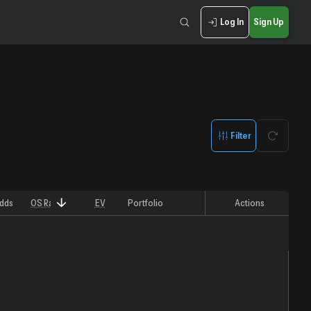
Log In
Sign Up
Filter
dds
OS Rating
EV
Portfolio
Bet Size
True Odds
Actions