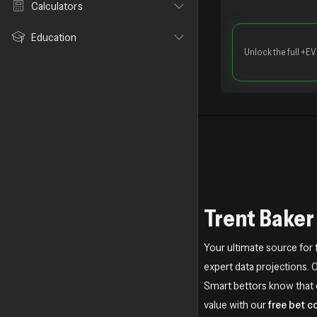
Calculators
Education
Unlock the full +E
Trent Baker
Your ultimate source for 
expert data projections
Smart bettors know that
value with our
free bet c