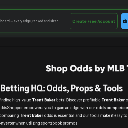
Create Free Account
V board — every edge, ranked and sized
Shop Odds by MLB
 Betting HQ: Odds, Props & Tools
finding high-value
Trent Baker
bets! Discover profitable
Trent Baker
o
. OddsShopper empowers you to gain an edge with our
odds comparison
 comparing
Trent Baker
odds is essential, and our tools make it easy to
onverter
when utilizing sportsbook promos!