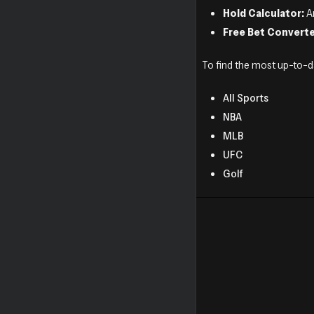
Hold Calculator:
An
Free Bet Converte
To find the most up-to-
All Sports
NBA
MLB
UFC
Golf