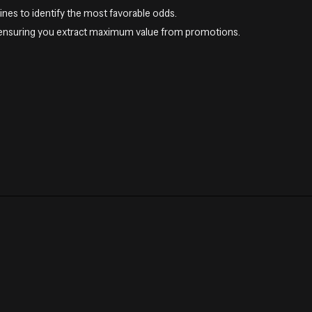
lines to identify the most favorable odds.
ensuring you extract maximum value from promotions.