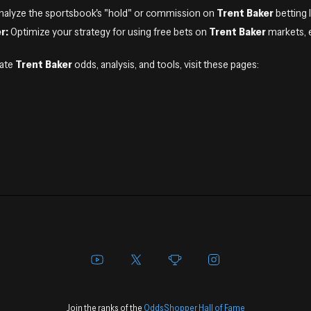
alyze the sportsbook's "hold" or commission on
Trent Baker
betting 
r:
Optimize your strategy for using free bets on
Trent Baker
markets, 
date
Trent Baker
odds, analysis, and tools, visit these pages:
Join the ranks of the
OddsShopper Hall of Fame