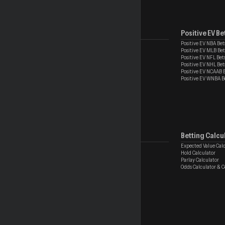
Free Expert Picks
Positive EV Be
Free NBA Picks
Positive EV NBA Bet
Free MLB Picks
Positive EV MLB Bet
Free NFL Picks
Positive EV NFL Bet
Free NHL Picks
Positive EV NHL Bet
Free NCAAB Picks
Positive EV NCAAB 
Free NCAAF Picks
Positive EV WNBA B
Free Golf Picks
Free UFC Picks
Free EPL Picks
Free Tennis Picks
Free WNBA Picks
Picks & Odds
Betting Calcu
Free Expert Betting Picks
Expected Value Cal
MLB Home Run Picks Today
Hold Calculator
MLB NRFI Picks Today
Parlay Calculator
MLB Strikeout Props Today
Odds Calculator & C
MLB Total Bases Props Today
MLB Hits Props Today
MLB Odds Today
PrizePicks Cheat Sheet Today
Best Underdog Picks Today
NBA Summer League Betting