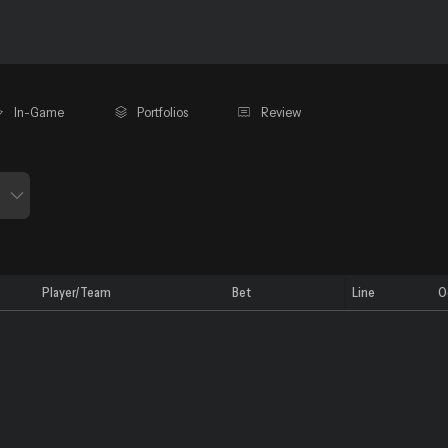
In-Game
Portfolios
Review
Line
O
Player/Team
Bet