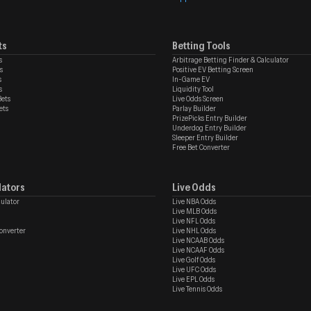
ts
Betting Tools
s
Arbitrage Betting Finder & Calculator
s
Positive EV Betting Screen
s
In-Game EV
s
Liquidity Tool
Bets
Live Odds Screen
ets
Parlay Builder
PrizePicks Entry Builder
Underdog Entry Builder
Sleeper Entry Builder
Free Bet Converter
lators
Live Odds
culator
Live NBA Odds
Live MLB Odds
Live NFL Odds
onverter
Live NHL Odds
Live NCAAB Odds
Live NCAAF Odds
Live Golf Odds
Live UFC Odds
Live EPL Odds
Live Tennis Odds