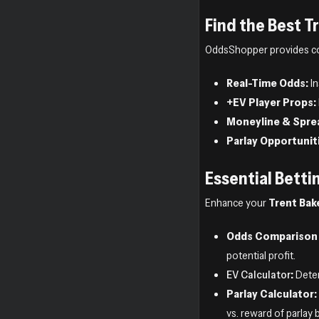
Find the Best T
OddsShopper provides c
Real-Time Odds:
In
+EV Player Props:
Moneyline & Spre
Parlay Opportunit
Essential Betti
Enhance your
Trent Bak
Odds Comparison 
potential profit.
EV Calculator
:
Deter
Parlay Calculator:
vs. reward of parlay 