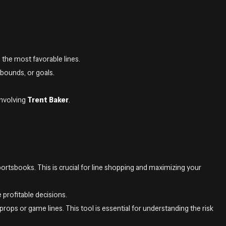
the most favorable lines.
bounds, or goals.
involving
Trent Baker
.
portsbooks. This is crucial for line shopping and maximizing your
 profitable decisions.
props or game lines. This tool is essential for understanding the risk