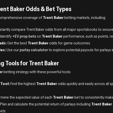
rent Baker Odds & Bet Types
omprehensive coverage of
Trent Baker
betting markets, including:
stantly compare Trent Baker odds from all major sportsbooks to secure 
Identify
+EV prop bets
on
Trent Baker
performance, such as points, re
ads:
Get the best
Trent Baker
odds for game outcomes.
ies:
Use our
parlay calculator
to explore potential payouts for parlays 
ng Tools for Trent Baker
er
betting strategy with these powerful tools:
Tool:
Find the highest
Trent Baker
odds quickly and easily across all s
mine the expected value of each
Trent Baker
bet to consistently make
Plan and calculate the potential return of parlays including
Trent Baker
bets.