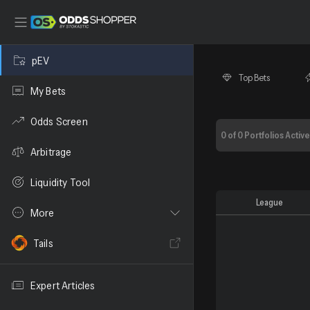
pEV
Top Bets
My Bets
Odds Screen
0 of 0 Portfolios Active
Arbitrage
Liquidity Tool
League
More
Tails
Expert Articles