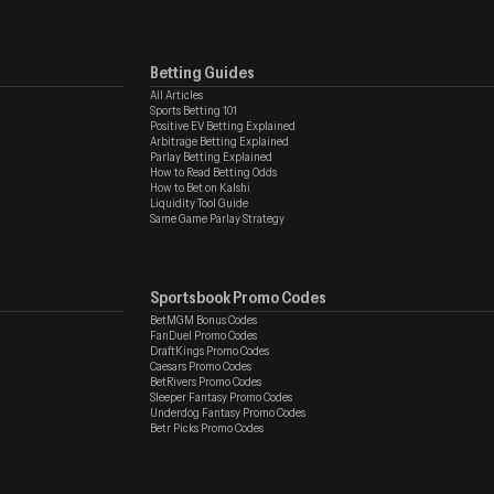
Betting Guides
All Articles
Sports Betting 101
Positive EV Betting Explained
Arbitrage Betting Explained
Parlay Betting Explained
How to Read Betting Odds
How to Bet on Kalshi
Liquidity Tool Guide
Same Game Parlay Strategy
Sportsbook Promo Codes
BetMGM Bonus Codes
FanDuel Promo Codes
DraftKings Promo Codes
Caesars Promo Codes
BetRivers Promo Codes
Sleeper Fantasy Promo Codes
Underdog Fantasy Promo Codes
Betr Picks Promo Codes