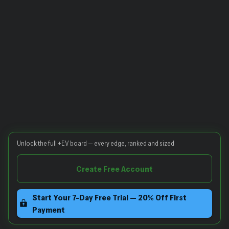
Unlock the full +EV board — every edge, ranked and sized
Create Free Account
Start Your 7-Day Free Trial — 20% Off First
Payment