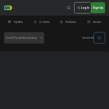
Log In
Sign Up
Top Bets
In-Game
Portfolios
Review
0 of 0 Portfolios Active
Volume
0
%