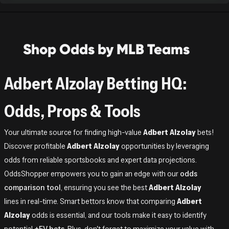
Shop Odds by MLB Teams
Adbert Alzolay Betting HQ:
Odds, Props & Tools
Your ultimate source for finding high-value
Adbert Alzolay
bets!
Discover profitable
Adbert Alzolay
opportunities by leveraging
odds from reliable sportsbooks and expert data projections.
OddsShopper empowers you to gain an edge with our
odds
comparison tool
, ensuring you see the best
Adbert Alzolay
lines in real-time. Smart bettors know that comparing
Adbert
Alzolay
odds is essential, and our tools make it easy to identify
potential
+EV bets
. Plus, don't forget to maximize your value with