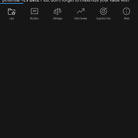
our
free bet converter
when utilizing sportsbook promos!
My Bets
Arbitrage
Odds Screen
Liquidity Tool
More
+EV
Find the Best Adbert Alzolay Odds & Bet
Types
OddsShopper provides comprehensive coverage of
Adbert
Alzolay
betting markets, including:
Real-Time Odds:
Instantly compare Adbert Alzolay odds
from all major sportsbooks to secure the most favorable
lines.
+EV Player Props:
Identify
+EV prop bets
on
Adbert
Alzolay
performance, such as points, rebounds, or goals.
Moneyline & Spreads:
Get the best
Adbert Alzolay
odds
for game outcomes.
Parlay Opportunities:
Use our
parlay calculator
to
explore potential payouts for parlays involving
Adbert