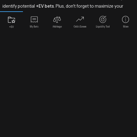
identify potential
+EV bets
. Plus, don't forget to maximize your
value with our
free bet converter
when utilizing sportsbook
promos!
My Bets
Arbitrage
Odds Screen
Liquidity Tool
More
+EV
Find the Best Aiberson Blanco Odds &
Bet Types
OddsShopper provides comprehensive coverage of
Aiberson
Blanco
betting markets, including:
Real-Time Odds:
Instantly compare Aiberson Blanco odds
from all major sportsbooks to secure the most favorable
lines.
+EV Player Props:
Identify
+EV prop bets
on
Aiberson
Blanco
performance, such as points, rebounds, or goals.
Moneyline & Spreads:
Get the best
Aiberson Blanco
odds for game outcomes.