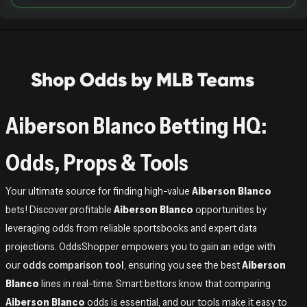
Shop Odds by MLB Teams
Aiberson Blanco Betting HQ:
Odds, Props & Tools
Your ultimate source for finding high-value
Aiberson Blanco
bets! Discover profitable
Aiberson Blanco
opportunities by
leveraging odds from reliable sportsbooks and expert data
projections. OddsShopper empowers you to gain an edge with
our
odds comparison tool
, ensuring you see the best
Aiberson
Blanco
lines in real-time. Smart bettors know that comparing
Aiberson Blanco
odds is essential, and our tools make it easy to