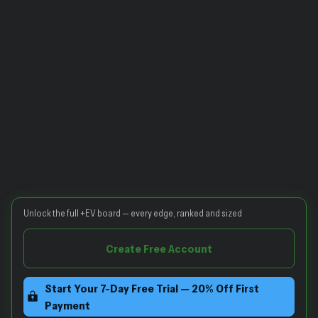
Unlock the full +EV board — every edge, ranked and sized
Create Free Account
Start Your 7-Day Free Trial — 20% Off First
Payment