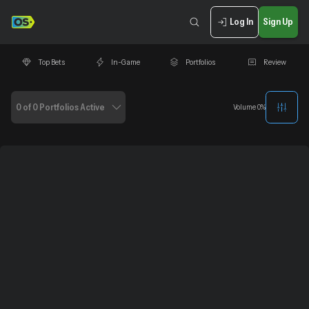
Log In
Sign Up
Top Bets
In-Game
Portfolios
Review
0 of 0 Portfolios Active
Volume
0
%