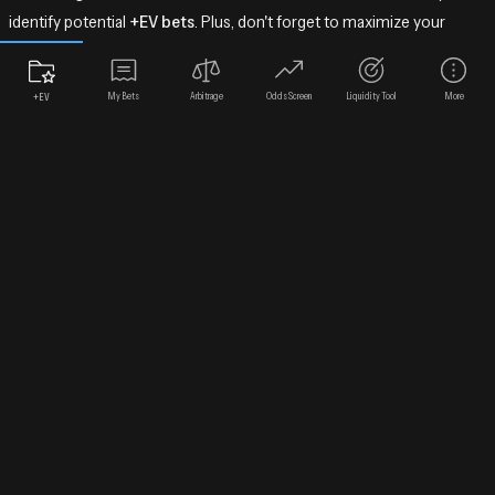
identify potential
+EV bets
. Plus, don't forget to maximize your
value with our
free bet converter
when utilizing sportsbook
promos!
My Bets
Arbitrage
Odds Screen
Liquidity Tool
More
+EV
Find the Best Channing Austin Odds &
Bet Types
OddsShopper provides comprehensive coverage of
Channing
Austin
betting markets, including:
Real-Time Odds:
Instantly compare Channing Austin odds
from all major sportsbooks to secure the most favorable
lines.
+EV Player Props:
Identify
+EV prop bets
on
Channing
Austin
performance, such as points, rebounds, or goals.
Moneyline & Spreads:
Get the best
Channing Austin
odds for game outcomes.