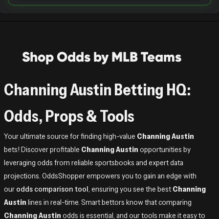
Shop Odds by MLB Teams
Channing Austin Betting HQ:
Odds, Props & Tools
Your ultimate source for finding high-value
Channing Austin
bets! Discover profitable
Channing Austin
opportunities by
leveraging odds from reliable sportsbooks and expert data
projections. OddsShopper empowers you to gain an edge with
our
odds comparison tool
, ensuring you see the best
Channing
Austin
lines in real-time. Smart bettors know that comparing
Channing Austin
odds is essential, and our tools make it easy to