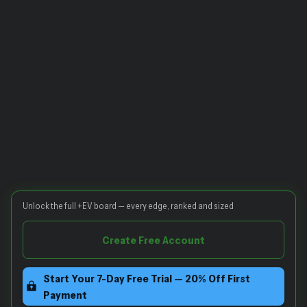
Unlock the full +EV board — every edge, ranked and sized
Create Free Account
Start Your 7-Day Free Trial — 20% Off First
Payment