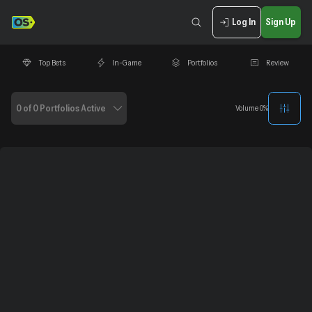
Log In
Sign Up
Top Bets
In-Game
Portfolios
Review
0 of 0 Portfolios Active
Volume
0
%