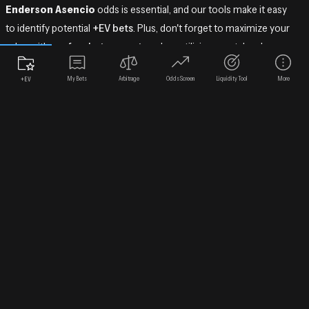
Enderson Asencio
odds is essential, and our tools make it easy
to identify potential
+EV bets
. Plus, don't forget to maximize your
value with our
free bet converter
when utilizing sportsbook
promos!
My Bets
Arbitrage
Odds Screen
Liquidity Tool
More
+EV
Find the Best Enderson Asencio Odds &
Bet Types
OddsShopper provides comprehensive coverage of
Enderson
Asencio
betting markets, including:
Real-Time Odds:
Instantly compare Enderson Asencio odds
from all major sportsbooks to secure the most favorable
lines.
+EV Player Props:
Identify
+EV prop bets
on
Enderson
Asencio
performance, such as points, rebounds, or goals.
Moneyline & Spreads:
Get the best
Enderson Asencio