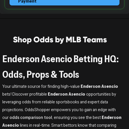
Payment
Shop Odds by MLB Teams
Enderson Asencio Betting HQ:
Odds, Props & Tools
Your ultimate source for finding high-value
Enderson Asencio
bets! Discover profitable
Enderson Asencio
opportunities by
leveraging odds from reliable sportsbooks and expert data
projections. OddsShopper empowers you to gain an edge with
our
odds comparison tool
, ensuring you see the best
Enderson
Asencio
lines in real-time. Smart bettors know that comparing