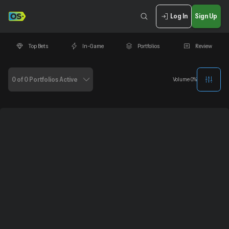
Log In
Sign Up
Top Bets
In-Game
Portfolios
Review
0 of 0 Portfolios Active
Volume
0
%