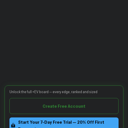
Unlock the full +EV board — every edge, ranked and sized
Create Free Account
Start Your 7-Day Free Trial — 20% Off First