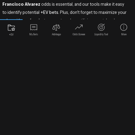
Francisco Alvarez
odds is essential, and our tools make it easy
to identify potential
+EV bets
. Plus, don't forget to maximize your
value with our
free bet converter
when utilizing sportsbook
promos!
My Bets
Arbitrage
Odds Screen
Liquidity Tool
More
+EV
Find the Best Francisco Alvarez Odds &
Bet Types
OddsShopper provides comprehensive coverage of
Francisco
Alvarez
betting markets, including:
Real-Time Odds:
Instantly compare Francisco Alvarez odds
from all major sportsbooks to secure the most favorable
lines.
+EV Player Props:
Identify
+EV prop bets
on
Francisco
Alvarez
performance, such as points, rebounds, or goals.
Moneyline & Spreads:
Get the best
Francisco Alvarez