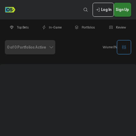
Log In
Sign Up
Top Bets
In-Game
Portfolios
Review
0 of 0 Portfolios Active
Volume
0
%