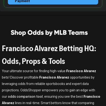
Payment
Shop Odds by MLB Teams
Francisco Alvarez Betting HQ:
Odds, Props & Tools
Your ultimate source for finding high-value
Francisco Alvarez
bets! Discover profitable
Francisco Alvarez
opportunities by
leveraging odds from reliable sportsbooks and expert data
projections. OddsShopper empowers you to gain an edge with
our
odds comparison tool
, ensuring you see the best
Francisco
Alvarez
lines in real-time. Smart bettors know that comparing