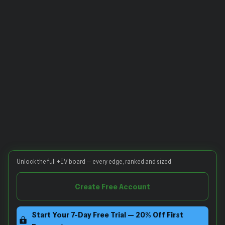
Unlock the full +EV board — every edge, ranked and sized
Create Free Account
Start Your 7-Day Free Trial — 20% Off First