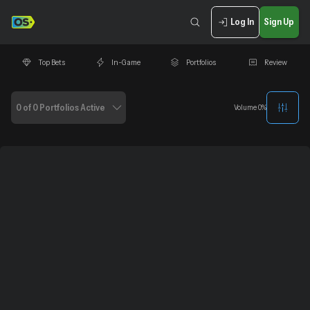
Log In
Sign Up
Top Bets
In-Game
Portfolios
Review
0 of 0 Portfolios Active
Volume
0
%