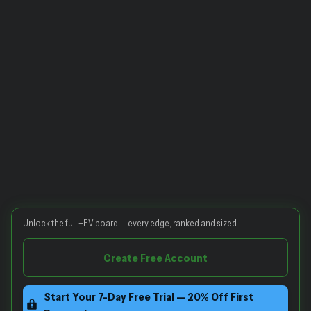
Unlock the full +EV board — every edge, ranked and sized
Create Free Account
Start Your 7-Day Free Trial — 20% Off First