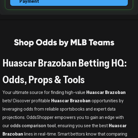
Payment
Shop Odds by MLB Teams
Huascar Brazoban Betting HQ:
Odds, Props & Tools
Your ultimate source for finding high-value
Huascar Brazoban
bets! Discover profitable
Huascar Brazoban
opportunities by
leveraging odds from reliable sportsbooks and expert data
projections. OddsShopper empowers you to gain an edge with
our
odds comparison tool
, ensuring you see the best
Huascar
Brazoban
lines in real-time. Smart bettors know that comparing