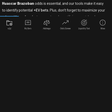
Huascar Brazoban
odds is essential, and our tools make it easy
to identify potential
+EV bets
. Plus, don't forget to maximize your
value with our
free bet converter
when utilizing sportsbook
promos!
My Bets
Arbitrage
Odds Screen
Liquidity Tool
More
+EV
Find the Best Huascar Brazoban Odds &
Bet Types
OddsShopper provides comprehensive coverage of
Huascar
Brazoban
betting markets, including:
Real-Time Odds:
Instantly compare Huascar Brazoban odds
from all major sportsbooks to secure the most favorable
lines.
+EV Player Props:
Identify
+EV prop bets
on
Huascar
Brazoban
performance, such as points, rebounds, or goals.
Moneyline & Spreads:
Get the best
Huascar Brazoban