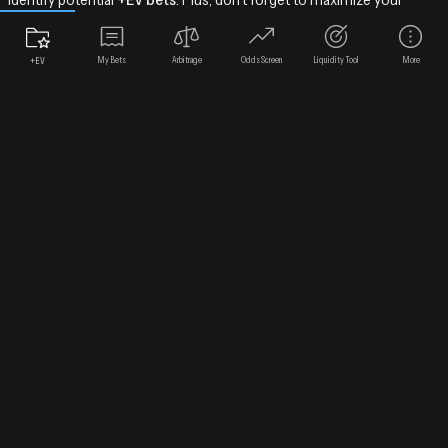
value with our
free bet converter
when utilizing sportsbook
promos!
My Bets
Arbitrage
Odds Screen
Liquidity Tool
More
+EV
Find the Best Nick Bautista Iii Odds &
Bet Types
OddsShopper provides comprehensive coverage of
Nick
Bautista Iii
betting markets, including:
Real-Time Odds:
Instantly compare Nick Bautista Iii odds
from all major sportsbooks to secure the most favorable
lines.
+EV Player Props:
Identify
+EV prop bets
on
Nick
Bautista Iii
performance, such as points, rebounds, or goals.
Moneyline & Spreads:
Get the best
Nick Bautista Iii
odds
for game outcomes.
Parlay Opportunities:
Use our
parlay calculator
to