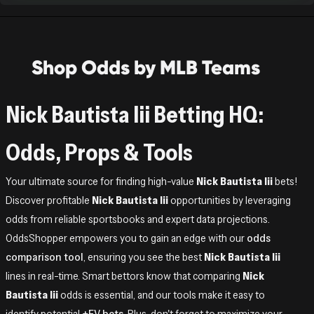
Shop Odds by MLB Teams
Nick Bautista Iii Betting HQ:
Odds, Props & Tools
Your ultimate source for finding high-value
Nick Bautista Iii
bets!
Discover profitable
Nick Bautista Iii
opportunities by leveraging
odds from reliable sportsbooks and expert data projections.
OddsShopper empowers you to gain an edge with our
odds
comparison tool
, ensuring you see the best
Nick Bautista Iii
lines in real-time. Smart bettors know that comparing
Nick
Bautista Iii
odds is essential, and our tools make it easy to
identify potential
+EV bets
. Plus, don't forget to maximize your