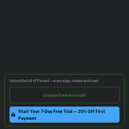
Unlock the full +EV board — every edge, ranked and sized
Create Free Account
Start Your 7-Day Free Trial — 20% Off First
Payment