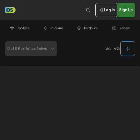
Log In
Sign Up
Top Bets
In-Game
Portfolios
Review
0 of 0 Portfolios Active
Volume
0
%