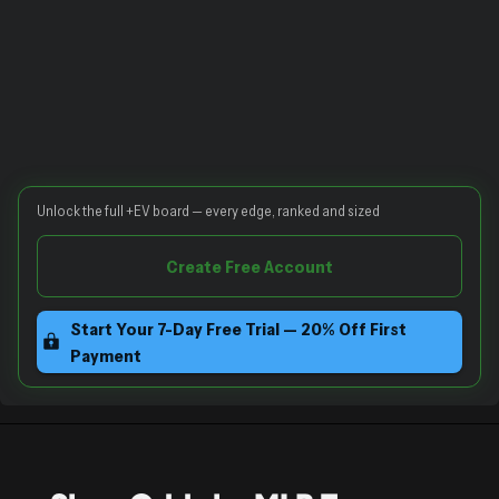
Unlock the full +EV board — every edge, ranked and sized
Create Free Account
Start Your 7-Day Free Trial — 20% Off First
Payment