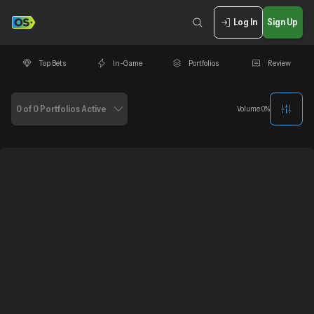
Log In
Sign Up
Top Bets
In-Game
Portfolios
Review
0 of 0 Portfolios Active
Volume
0
%