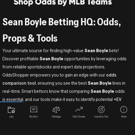
Shop Odds by MLB Teams
Sean Boyle Betting HQ: Odds,
Props & Tools
Your ultimate source for finding high-value
Sean Boyle
bets!
Discover profitable
Sean Boyle
opportunities by leveraging odds
from reliable sportsbooks and expert data projections.
OddsShopper empowers you to gain an edge with our
odds
comparison tool
, ensuring you see the best
Sean Boyle
lines in
real-time. Smart bettors know that comparing
Sean Boyle
odds
is essential, and our tools make it easy to identify potential
+EV
bets
. Plus, don't forget to maximize your value with our
free bet
converter
when utilizing sportsbook promos!
My Bets
Arbitrage
Odds Screen
Liquidity Tool
More
+EV
Find the Best Sean Boyle Odds & Bet