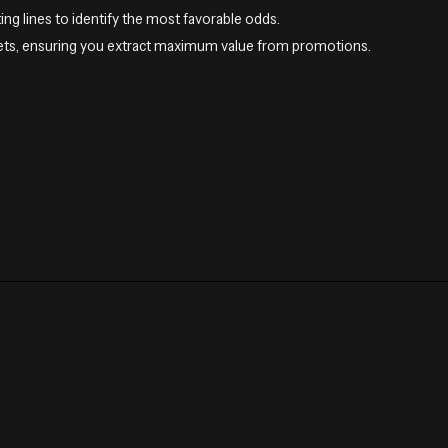
ing lines to identify the most favorable odds.
ts, ensuring you extract maximum value from promotions.