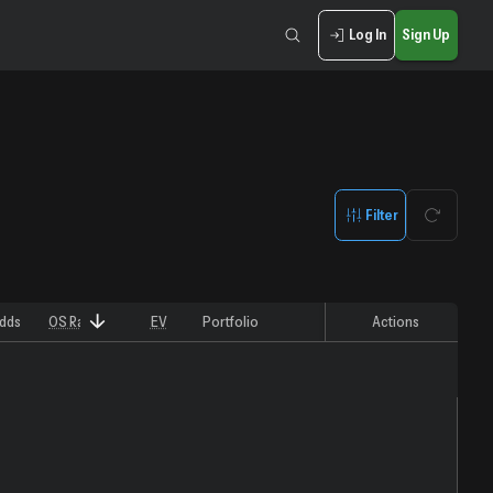
Log In
Sign Up
Filter
dds
OS Rating
EV
Portfolio
Bet Size
True Odds
Actions