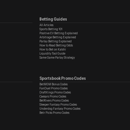
Betting Guides
All Articles
Sports Betting 101
Positive EV Betting Explained
Arbitrage Betting Explained
Parlay Betting Explained
How to Read Betting Odds
How to Bet on Kalshi
Liquidity Tool Guide
Same Game Parlay Strategy
Sportsbook Promo Codes
BetMGM Bonus Codes
FanDuel Promo Codes
DraftKings Promo Codes
Caesars Promo Codes
BetRivers Promo Codes
Sleeper Fantasy Promo Codes
Underdog Fantasy Promo Codes
Betr Picks Promo Codes