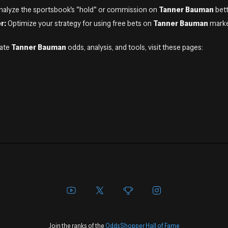
alyze the sportsbook's "hold" or commission on
Tanner Bauman
bett
r:
Optimize your strategy for using free bets on
Tanner Bauman
marke
date
Tanner Bauman
odds, analysis, and tools, visit these pages:
Join the ranks of the
OddsShopper Hall of Fame