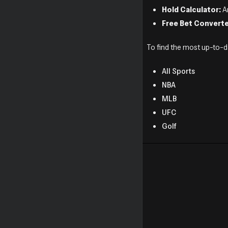
Hold Calculator:
An
Free Bet Converte
To find the most up-to-
All Sports
NBA
MLB
UFC
Golf