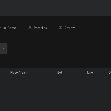
In-Game
Portfolios
Review
Line
O
Player/Team
Bet