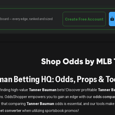
Create Free Account
V board — every edge, ranked and sized
Shop Odds by MLB
an Betting HQ: Odds, Props & To
finding high-value
Tanner Bauman
bets! Discover profitable
Tanner B
ions. OddsShopper empowers you to gain an edge with our
odds compar
w that comparing
Tanner Bauman
odds is essential, and our tools make i
bet converter
when utilizing sportsbook promos!