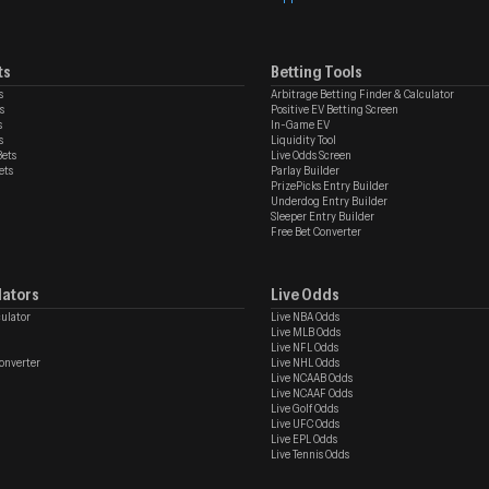
ts
Betting Tools
s
Arbitrage Betting Finder & Calculator
s
Positive EV Betting Screen
s
In-Game EV
s
Liquidity Tool
Bets
Live Odds Screen
ets
Parlay Builder
PrizePicks Entry Builder
Underdog Entry Builder
Sleeper Entry Builder
Free Bet Converter
lators
Live Odds
culator
Live NBA Odds
Live MLB Odds
Live NFL Odds
onverter
Live NHL Odds
Live NCAAB Odds
Live NCAAF Odds
Live Golf Odds
Live UFC Odds
Live EPL Odds
Live Tennis Odds