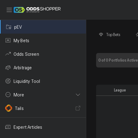
pEV
Top Bets
My Bets
Odds Screen
0 of 0 Portfolios Active
Arbitrage
Liquidity Tool
League
More
Tails
Expert Articles