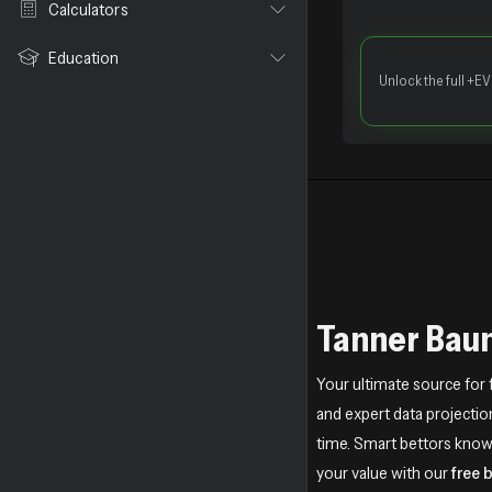
Calculators
Education
Unlock the full +E
Tanner Baum
Your ultimate source for 
and expert data project
time. Smart bettors kno
your value with our
free 