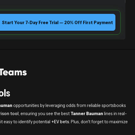
Start Your 7-Day Free Trial — 20% Off First Payment
 Teams
ols
auman
opportunities by leveraging odds from reliable sportsbooks
ison tool
, ensuring you see the best
Tanner Bauman
lines in real-
t easy to identify potential
+EV bets
. Plus, don't forget to maximize