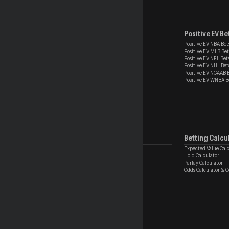
Free Expert Picks
Positive EV Be
Free NBA Picks
Positive EV NBA Bet
Free MLB Picks
Positive EV MLB Bet
Free NFL Picks
Positive EV NFL Bet
Free NHL Picks
Positive EV NHL Bet
Free NCAAB Picks
Positive EV NCAAB 
Free NCAAF Picks
Positive EV WNBA B
Free Golf Picks
Free UFC Picks
Free EPL Picks
Free Tennis Picks
Free WNBA Picks
Picks & Odds
Betting Calcu
Free Expert Betting Picks
Expected Value Cal
MLB Home Run Picks Today
Hold Calculator
MLB NRFI Picks Today
Parlay Calculator
MLB Strikeout Props Today
Odds Calculator & C
MLB Total Bases Props Today
MLB Hits Props Today
MLB Odds Today
PrizePicks Cheat Sheet Today
Best Underdog Picks Today
NBA Summer League Betting