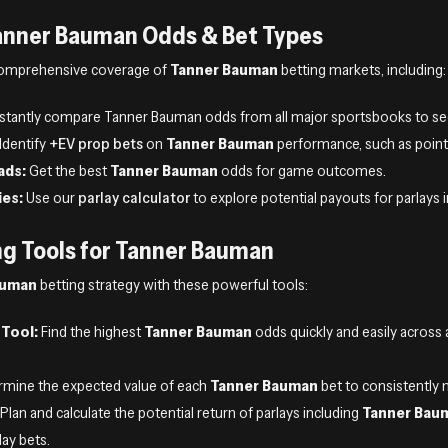
Tanner Bauman Odds & Bet Types
omprehensive coverage of
Tanner Bauman
betting markets, including:
stantly compare Tanner Bauman odds from all major sportsbooks to sec
Identify
+EV prop bets
on
Tanner Bauman
performance, such as points
ads:
Get the best
Tanner Bauman
odds for game outcomes.
ies:
Use our
parlay calculator
to explore potential payouts for parlays 
ng Tools for Tanner Bauman
auman
betting strategy with these powerful tools:
Tool:
Find the highest
Tanner Bauman
odds quickly and easily across 
mine the expected value of each
Tanner Bauman
bet to consistently 
Plan and calculate the potential return of parlays including
Tanner Bau
lay bets.