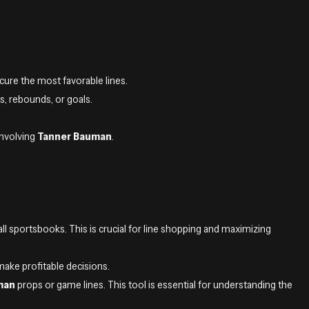
ure the most favorable lines.
, rebounds, or goals.
involving
Tanner Bauman
.
all sportsbooks. This is crucial for line shopping and maximizing
make profitable decisions.
man
props or game lines. This tool is essential for understanding the