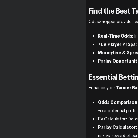
Find the Best 
OddsShopper provides c
Real-Time Odds:
In
+EV Player Props:
Moneyline & Spre
Parlay Opportunit
Essential Betti
Enhance your
Tanner B
Odds Comparison 
your potential profit.
EV Calculator
:
Deter
Parlay Calculator:
risk vs. reward of par