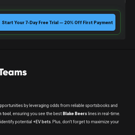
Start Your 7-Day Free Trial — 20% Off First Payment
 Teams
portunities by leveraging odds from reliable sportsbooks and
 tool
, ensuring you see the best
Blake Beers
lines in real-time.
identify potential
+EV bets
. Plus, don't forget to maximize your