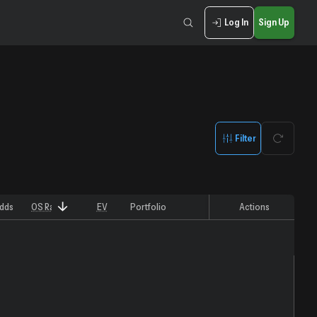
Log In
Sign Up
Filter
dds
OS Rating
EV
Portfolio
Bet Size
True Odds
Actions