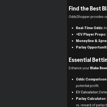
Find the Best B
OddsShopper provides c
Real-Time Odds:
In
+EV Player Props:
Moneyline & Spre
Parlay Opportunit
Essential Betti
Enhance your
Blake Bee
Odds Comparison 
potential profit.
EV Calculator
:
Deter
Parlay Calculator:
vs. reward of parlay 