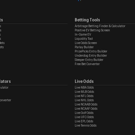
ts
Betting Tools
s
Arbitrage Betting Finder & Calculator
s
Positive EV Betting Screen
s
In-Game EV
s
Liquidity Tool
Bets
Live Odds Screen
ets
Parlay Builder
PrizePicks Entry Builder
Underdog Entry Builder
Sleeper Entry Builder
Free Bet Converter
lators
Live Odds
culator
Live NBA Odds
Live MLB Odds
Live NFL Odds
onverter
Live NHL Odds
Live NCAAB Odds
Live NCAAF Odds
Live Golf Odds
Live UFC Odds
Live EPL Odds
Live Tennis Odds