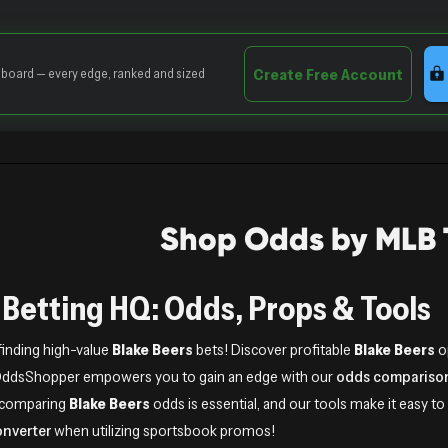
Create Free Account
V board — every edge, ranked and sized
Shop Odds by MLB
 Betting HQ: Odds, Props & Tools
finding high-value
Blake Beers
bets! Discover profitable
Blake Beers
op
. OddsShopper empowers you to gain an edge with our
odds comparison
 comparing
Blake Beers
odds is essential, and our tools make it easy to 
onverter
when utilizing sportsbook promos!