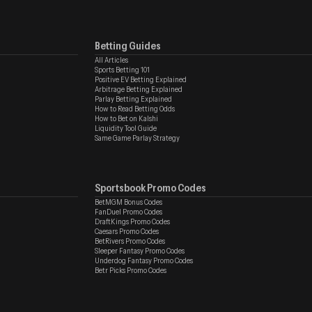
Betting Guides
All Articles
Sports Betting 101
Positive EV Betting Explained
Arbitrage Betting Explained
Parlay Betting Explained
How to Read Betting Odds
How to Bet on Kalshi
Liquidity Tool Guide
Same Game Parlay Strategy
Sportsbook Promo Codes
BetMGM Bonus Codes
FanDuel Promo Codes
DraftKings Promo Codes
Caesars Promo Codes
BetRivers Promo Codes
Sleeper Fantasy Promo Codes
Underdog Fantasy Promo Codes
Betr Picks Promo Codes