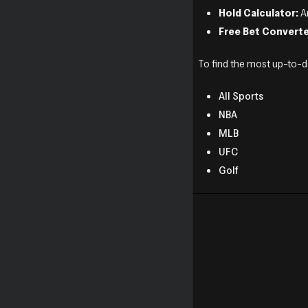
Hold Calculator:
An
Free Bet Converte
To find the most up-to-
All Sports
NBA
MLB
UFC
Golf