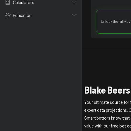
Calculators
Education
Unlock the full +E
Blake Beers
Your ultimate source for 
expert data projections
Smart bettors know that
value with our
free bet c