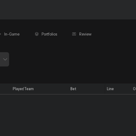
In-Game
Portfolios
Review
Line
O
Player/Team
Bet