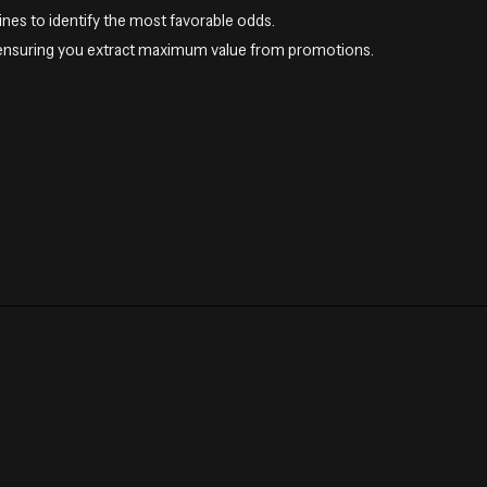
lines to identify the most favorable odds.
ensuring you extract maximum value from promotions.