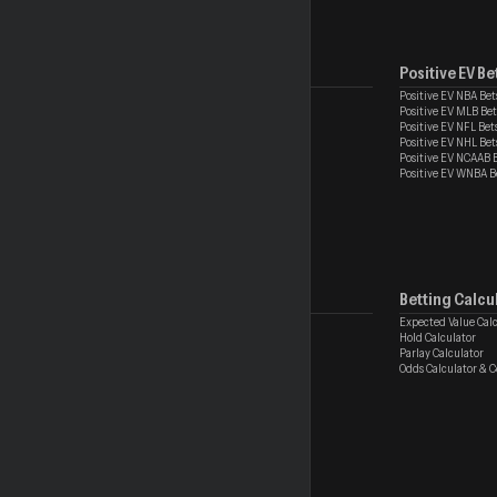
Free Expert Picks
Positive EV Be
Free NBA Picks
Positive EV NBA Bet
Free MLB Picks
Positive EV MLB Bet
Free NFL Picks
Positive EV NFL Bet
Free NHL Picks
Positive EV NHL Bet
Free NCAAB Picks
Positive EV NCAAB 
Free NCAAF Picks
Positive EV WNBA B
Free Golf Picks
Free UFC Picks
Free EPL Picks
Free Tennis Picks
Free WNBA Picks
Picks & Odds
Betting Calcu
Free Expert Betting Picks
Expected Value Cal
MLB Home Run Picks Today
Hold Calculator
MLB NRFI Picks Today
Parlay Calculator
MLB Strikeout Props Today
Odds Calculator & C
MLB Total Bases Props Today
MLB Hits Props Today
MLB Odds Today
PrizePicks Cheat Sheet Today
Best Underdog Picks Today
NBA Summer League Betting