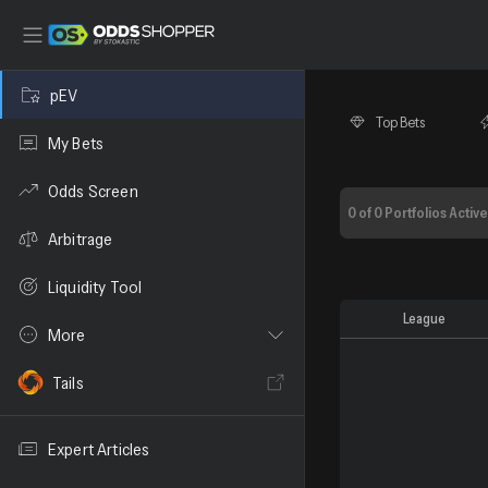
pEV
Top Bets
My Bets
Odds Screen
0 of 0 Portfolios Active
Arbitrage
Liquidity Tool
League
More
Tails
Expert Articles