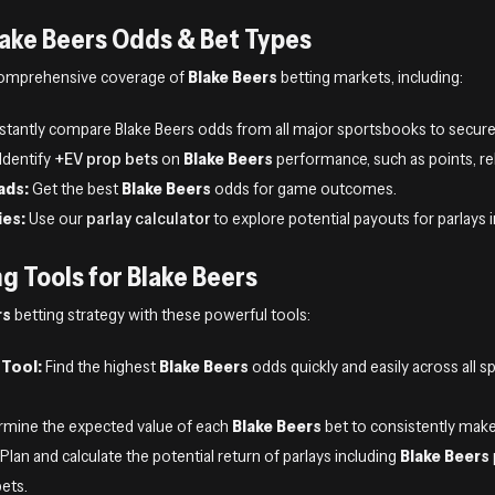
lake Beers Odds & Bet Types
omprehensive coverage of
Blake Beers
betting markets, including:
stantly compare Blake Beers odds from all major sportsbooks to secure 
Identify
+EV prop bets
on
Blake Beers
performance, such as points, re
ads:
Get the best
Blake Beers
odds for game outcomes.
ies:
Use our
parlay calculator
to explore potential payouts for parlays 
ng Tools for Blake Beers
rs
betting strategy with these powerful tools:
Tool:
Find the highest
Blake Beers
odds quickly and easily across all s
mine the expected value of each
Blake Beers
bet to consistently make
Plan and calculate the potential return of parlays including
Blake Beers
bets.