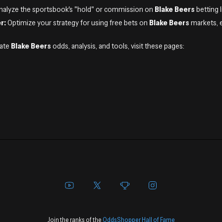
alyze the sportsbook's "hold" or commission on
Blake Beers
betting 
r:
Optimize your strategy for using free bets on
Blake Beers
markets, 
date
Blake Beers
odds, analysis, and tools, visit these pages:
Join the ranks of the
OddsShopper Hall of Fame