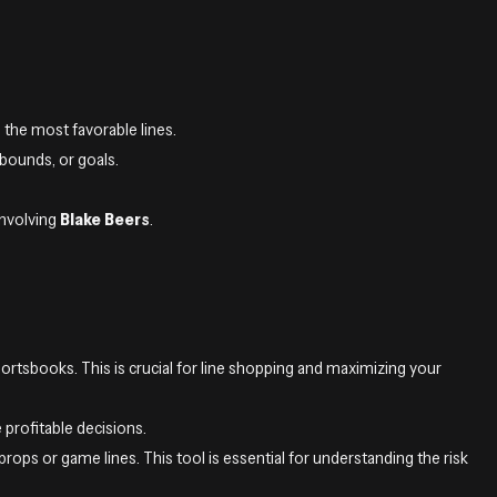
the most favorable lines.
bounds, or goals.
involving
Blake Beers
.
portsbooks. This is crucial for line shopping and maximizing your
 profitable decisions.
props or game lines. This tool is essential for understanding the risk