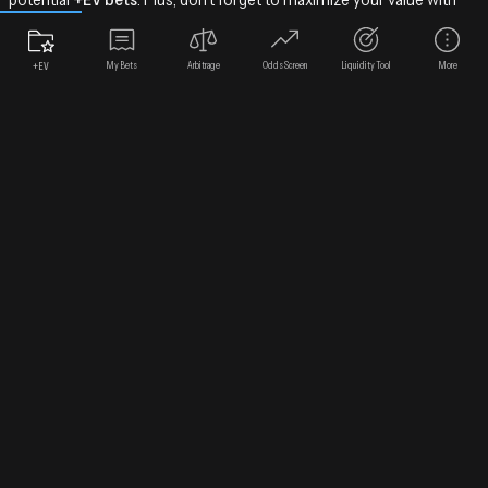
our
free bet converter
when utilizing sportsbook promos!
My Bets
Arbitrage
Odds Screen
Liquidity Tool
More
+EV
Find the Best Carter Aldrete Odds & Bet
Types
OddsShopper provides comprehensive coverage of
Carter
Aldrete
betting markets, including:
Real-Time Odds:
Instantly compare Carter Aldrete odds
from all major sportsbooks to secure the most favorable
lines.
+EV Player Props:
Identify
+EV prop bets
on
Carter
Aldrete
performance, such as points, rebounds, or goals.
Moneyline & Spreads:
Get the best
Carter Aldrete
odds
for game outcomes.
Parlay Opportunities:
Use our
parlay calculator
to
explore potential payouts for parlays involving
Carter