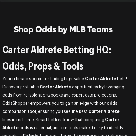
Shop Odds by MLB Teams
Carter Aldrete Betting HQ:
Odds, Props & Tools
Your ultimate source for finding high-value
Carter Aldrete
bets!
Discover profitable
Carter Aldrete
opportunities by leveraging
odds from reliable sportsbooks and expert data projections.
OddsShopper empowers you to gain an edge with our
odds
comparison tool
, ensuring you see the best
Carter Aldrete
lines in real-time. Smart bettors know that comparing
Carter
Aldrete
odds is essential, and our tools make it easy to identify
potential
+EV bets
. Plus, don't forget to maximize your value with