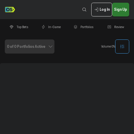
Log In
Sign Up
Top Bets
In-Game
Portfolios
Review
0 of 0 Portfolios Active
Volume
0
%