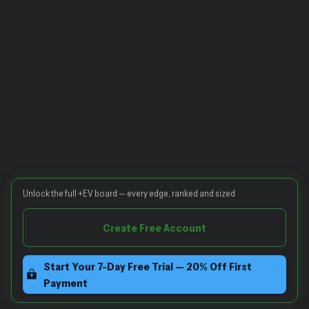
Unlock the full +EV board — every edge, ranked and sized
Create Free Account
Start Your 7-Day Free Trial — 20% Off First
Payment