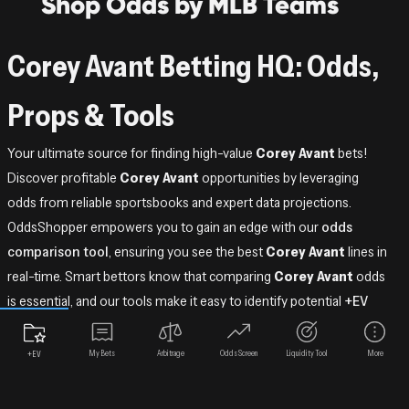
Shop Odds by MLB Teams
Corey Avant Betting HQ: Odds,
Props & Tools
Your ultimate source for finding high-value
Corey Avant
bets!
Discover profitable
Corey Avant
opportunities by leveraging
odds from reliable sportsbooks and expert data projections.
OddsShopper empowers you to gain an edge with our
odds
comparison tool
, ensuring you see the best
Corey Avant
lines in
real-time. Smart bettors know that comparing
Corey Avant
odds
is essential, and our tools make it easy to identify potential
+EV
bets
. Plus, don't forget to maximize your value with our
free bet
converter
when utilizing sportsbook promos!
My Bets
Arbitrage
Odds Screen
Liquidity Tool
More
+EV
Find the Best Corey Avant Odds & Bet