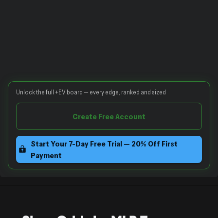
Unlock the full +EV board — every edge, ranked and sized
Create Free Account
Start Your 7-Day Free Trial — 20% Off First
Payment