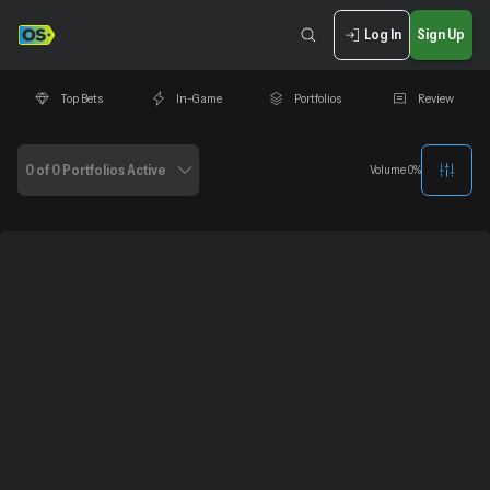
Log In
Sign Up
Top Bets
In-Game
Portfolios
Review
0 of 0 Portfolios Active
Volume
0
%