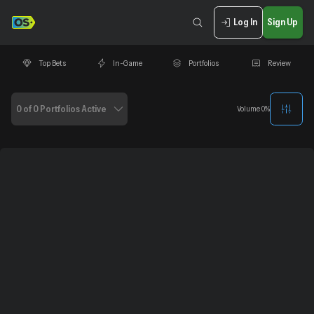
Log In
Sign Up
Top Bets
In-Game
Portfolios
Review
0 of 0 Portfolios Active
Volume
0
%