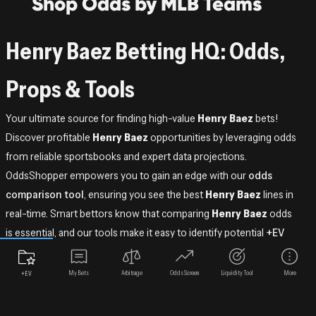
Shop Odds by MLB Teams
Henry Baez Betting HQ: Odds,
Props & Tools
Your ultimate source for finding high-value
Henry Baez
bets!
Discover profitable
Henry Baez
opportunities by leveraging odds
from reliable sportsbooks and expert data projections.
OddsShopper empowers you to gain an edge with our
odds
comparison tool
, ensuring you see the best
Henry Baez
lines in
real-time. Smart bettors know that comparing
Henry Baez
odds
is essential, and our tools make it easy to identify potential
+EV
bets
. Plus, don't forget to maximize your value with our
free bet
converter
when utilizing sportsbook promos!
My Bets
Arbitrage
Odds Screen
Liquidity Tool
More
+EV
Find the Best Henry Baez Odds & Bet