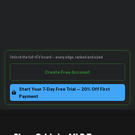
Unlock the full +EV board — every edge, ranked and sized
Create Free Account
Start Your 7-Day Free Trial — 20% Off First
Payment