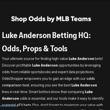
Shop Odds by MLB Teams
Luke Anderson Betting HQ:
Odds, Props & Tools
Your ultimate source for finding high-value
Luke Anderson
bets!
Discover profitable
Luke Anderson
opportunities by leveraging
odds from reliable sportsbooks and expert data projections.
OddsShopper empowers you to gain an edge with our
odds
comparison tool
, ensuring you see the best
Luke Anderson
lines in real-time. Smart bettors know that comparing
Luke
Anderson
odds is essential, and our tools make it easy to identify
potential
+EV bets
. Plus, don't forget to maximize your value with