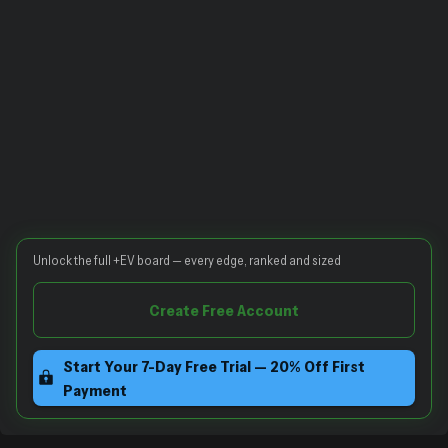
Unlock the full +EV board — every edge, ranked and sized
Create Free Account
Start Your 7-Day Free Trial — 20% Off First
Payment