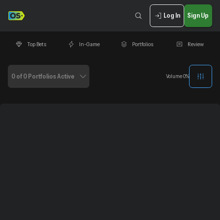
Log In
Sign Up
Top Bets
In-Game
Portfolios
Review
0 of 0 Portfolios Active
Volume
0
%