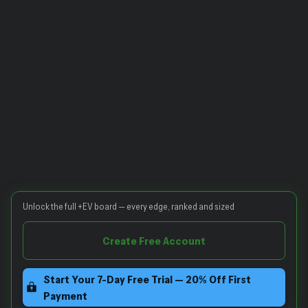
Unlock the full +EV board — every edge, ranked and sized
Create Free Account
Start Your 7-Day Free Trial — 20% Off First
Payment