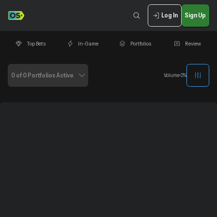
Log In
Sign Up
Top Bets
In-Game
Portfolios
Review
0 of 0 Portfolios Active
Volume
0
%