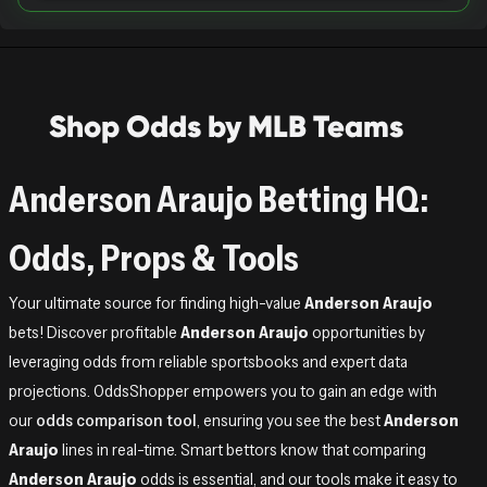
Shop Odds by MLB Teams
Anderson Araujo Betting HQ:
Odds, Props & Tools
Your ultimate source for finding high-value
Anderson Araujo
bets! Discover profitable
Anderson Araujo
opportunities by
leveraging odds from reliable sportsbooks and expert data
projections. OddsShopper empowers you to gain an edge with
our
odds comparison tool
, ensuring you see the best
Anderson
Araujo
lines in real-time. Smart bettors know that comparing
Anderson Araujo
odds is essential, and our tools make it easy to