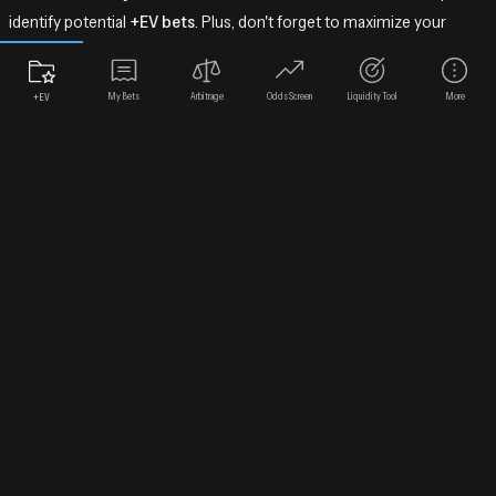
identify potential
+EV bets
. Plus, don't forget to maximize your
value with our
free bet converter
when utilizing sportsbook
promos!
My Bets
Arbitrage
Odds Screen
Liquidity Tool
More
+EV
Find the Best Anderson Araujo Odds &
Bet Types
OddsShopper provides comprehensive coverage of
Anderson
Araujo
betting markets, including:
Real-Time Odds:
Instantly compare Anderson Araujo odds
from all major sportsbooks to secure the most favorable
lines.
+EV Player Props:
Identify
+EV prop bets
on
Anderson
Araujo
performance, such as points, rebounds, or goals.
Moneyline & Spreads:
Get the best
Anderson Araujo
odds for game outcomes.