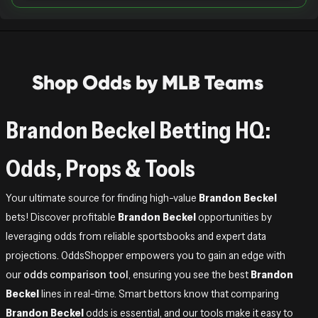
Shop Odds by MLB Teams
Brandon Beckel Betting HQ:
Odds, Props & Tools
Your ultimate source for finding high-value
Brandon Beckel
bets! Discover profitable
Brandon Beckel
opportunities by
leveraging odds from reliable sportsbooks and expert data
projections. OddsShopper empowers you to gain an edge with
our
odds comparison tool
, ensuring you see the best
Brandon
Beckel
lines in real-time. Smart bettors know that comparing
Brandon Beckel
odds is essential, and our tools make it easy to