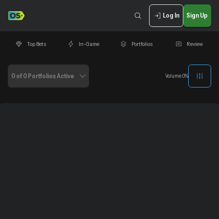
Log In
Sign Up
Top Bets
In-Game
Portfolios
Review
0 of 0 Portfolios Active
Volume
0
%