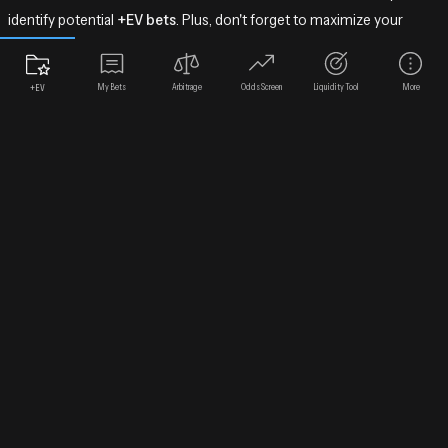
identify potential
+EV bets
. Plus, don't forget to maximize your
value with our
free bet converter
when utilizing sportsbook
promos!
My Bets
Arbitrage
Odds Screen
Liquidity Tool
More
+EV
Find the Best Brandon Beckel Odds &
Bet Types
OddsShopper provides comprehensive coverage of
Brandon
Beckel
betting markets, including:
Real-Time Odds:
Instantly compare Brandon Beckel odds
from all major sportsbooks to secure the most favorable
lines.
+EV Player Props:
Identify
+EV prop bets
on
Brandon
Beckel
performance, such as points, rebounds, or goals.
Moneyline & Spreads:
Get the best
Brandon Beckel
odds
for game outcomes.