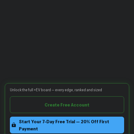
Unlock the full +EV board — every edge, ranked and sized
Create Free Account
Start Your 7-Day Free Trial — 20% Off First
Payment