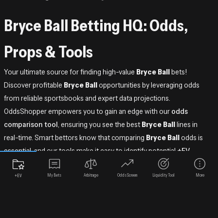
Bryce Ball Betting HQ: Odds,
Props & Tools
Your ultimate source for finding high-value
Bryce Ball
bets!
Discover profitable
Bryce Ball
opportunities by leveraging odds
from reliable sportsbooks and expert data projections.
OddsShopper empowers you to gain an edge with our
odds
comparison tool
, ensuring you see the best
Bryce Ball
lines in
real-time. Smart bettors know that comparing
Bryce Ball
odds is
essential, and our tools make it easy to identify potential
+EV
bets
. Plus, don't forget to maximize your value with our
free bet
converter
when utilizing sportsbook promos!
My Bets
Arbitrage
Odds Screen
Liquidity Tool
More
+EV
Find the Best Bryce Ball Odds & Bet