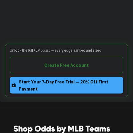
Unlock the full +EV board — every edge, ranked and sized
Create Free Account
Start Your 7-Day Free Trial — 20% Off First
Payment
Shop Odds by MLB Teams