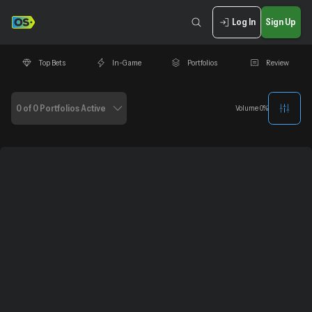
Log In
Sign Up
Top Bets
In-Game
Portfolios
Review
0 of 0 Portfolios Active
Volume
0
%