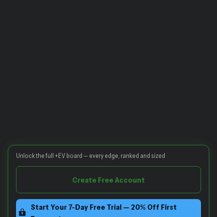
Unlock the full +EV board — every edge, ranked and sized
Create Free Account
Start Your 7-Day Free Trial — 20% Off First