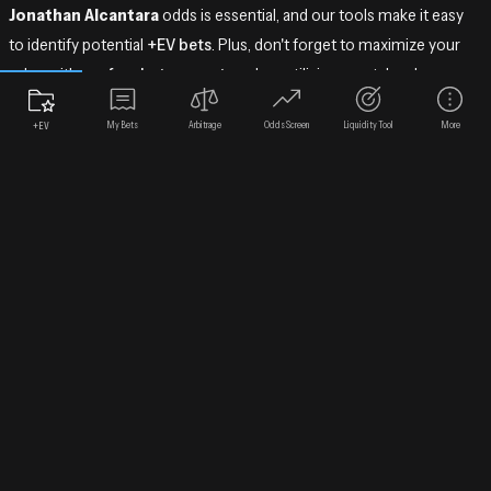
Jonathan Alcantara
odds is essential, and our tools make it easy
to identify potential
+EV bets
. Plus, don't forget to maximize your
value with our
free bet converter
when utilizing sportsbook
promos!
My Bets
Arbitrage
Odds Screen
Liquidity Tool
More
+EV
Find the Best Jonathan Alcantara Odds
& Bet Types
OddsShopper provides comprehensive coverage of
Jonathan
Alcantara
betting markets, including:
Real-Time Odds:
Instantly compare Jonathan Alcantara
odds from all major sportsbooks to secure the most
favorable lines.
+EV Player Props:
Identify
+EV prop bets
on
Jonathan
Alcantara
performance, such as points, rebounds, or goals.
Moneyline & Spreads:
Get the best
Jonathan Alcantara