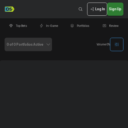
Log In
Sign Up
Top Bets
In-Game
Portfolios
Review
0 of 0 Portfolios Active
Volume
0
%