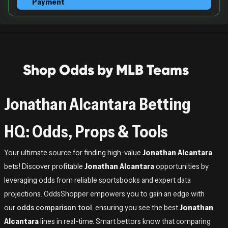
Payment
Shop Odds by MLB Teams
Jonathan Alcantara Betting
HQ: Odds, Props & Tools
Your ultimate source for finding high-value
Jonathan Alcantara
bets! Discover profitable
Jonathan Alcantara
opportunities by
leveraging odds from reliable sportsbooks and expert data
projections. OddsShopper empowers you to gain an edge with
our
odds comparison tool
, ensuring you see the best
Jonathan
Alcantara
lines in real-time. Smart bettors know that comparing