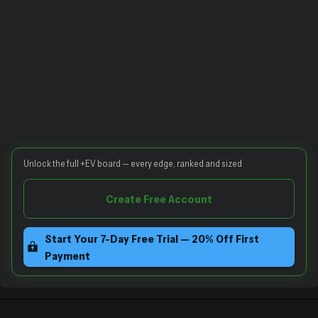
Unlock the full +EV board — every edge, ranked and sized
Create Free Account
Start Your 7-Day Free Trial — 20% Off First
Payment