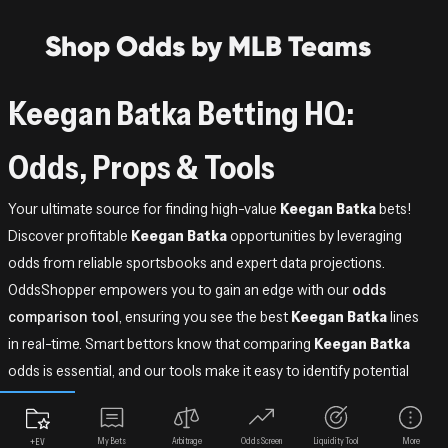
Shop Odds by MLB Teams
Keegan Batka Betting HQ:
Odds, Props & Tools
Your ultimate source for finding high-value
Keegan Batka
bets!
Discover profitable
Keegan Batka
opportunities by leveraging
odds from reliable sportsbooks and expert data projections.
OddsShopper empowers you to gain an edge with our
odds
comparison tool
, ensuring you see the best
Keegan Batka
lines
in real-time. Smart bettors know that comparing
Keegan Batka
odds is essential, and our tools make it easy to identify potential
+EV bets
. Plus, don't forget to maximize your value with our
free
bet converter
when utilizing sportsbook promos!
My Bets
Arbitrage
Odds Screen
Liquidity Tool
More
+EV