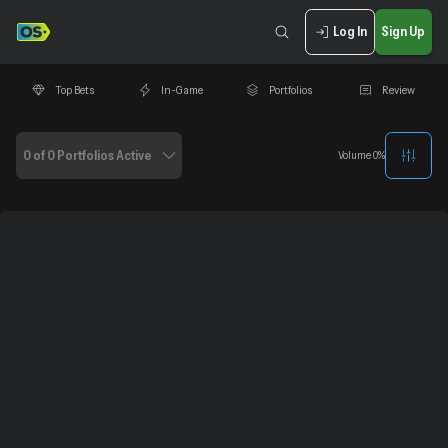
Log In
Sign Up
Top Bets
In-Game
Portfolios
Review
0 of 0 Portfolios Active
Volume
0
%