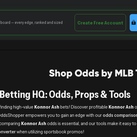
Create Free Account
V board — every edge, ranked and sized
Shop Odds by MLB
Betting HQ: Odds, Props & Tools
finding high-value
Konnor Ash
bets! Discover profitable
Konnor Ash
o
. OddsShopper empowers you to gain an edge with our
odds comparison
 comparing
Konnor Ash
odds is essential, and our tools make it easy to
onverter
when utilizing sportsbook promos!