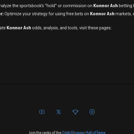
alyze the sportsbook's "hold" or commission on
Konnor Ash
betting 
r:
Optimize your strategy for using free bets on
Konnor Ash
markets, 
date
Konnor Ash
odds, analysis, and tools, visit these pages:
Join the ranks of the
OddsShopper Hall of Fame