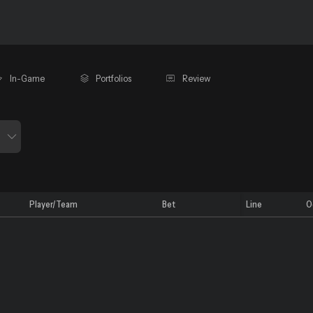
In-Game
Portfolios
Review
Line
O
Player/Team
Bet