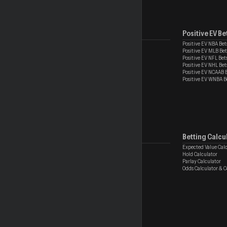
Free Expert Picks
Positive EV Be
Free NBA Picks
Positive EV NBA Bet
Free MLB Picks
Positive EV MLB Bet
Free NFL Picks
Positive EV NFL Bet
Free NHL Picks
Positive EV NHL Bet
Free NCAAB Picks
Positive EV NCAAB 
Free NCAAF Picks
Positive EV WNBA B
Free Golf Picks
Free UFC Picks
Free EPL Picks
Free Tennis Picks
Free WNBA Picks
Picks & Odds
Betting Calcu
Free Expert Betting Picks
Expected Value Cal
MLB Home Run Picks Today
Hold Calculator
MLB NRFI Picks Today
Parlay Calculator
MLB Strikeout Props Today
Odds Calculator & C
MLB Total Bases Props Today
MLB Hits Props Today
MLB Odds Today
PrizePicks Cheat Sheet Today
Best Underdog Picks Today
NBA Summer League Betting