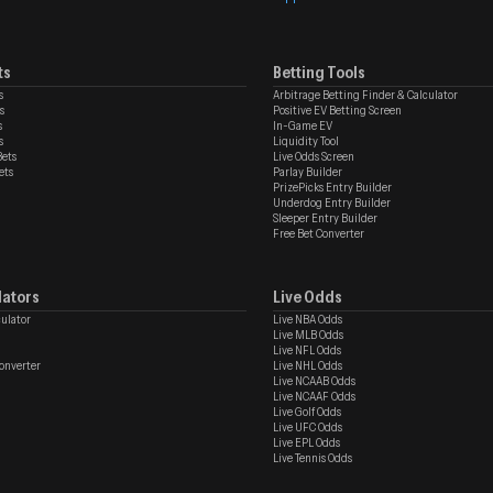
ts
Betting Tools
s
Arbitrage Betting Finder & Calculator
s
Positive EV Betting Screen
s
In-Game EV
s
Liquidity Tool
Bets
Live Odds Screen
ets
Parlay Builder
PrizePicks Entry Builder
Underdog Entry Builder
Sleeper Entry Builder
Free Bet Converter
lators
Live Odds
culator
Live NBA Odds
Live MLB Odds
Live NFL Odds
onverter
Live NHL Odds
Live NCAAB Odds
Live NCAAF Odds
Live Golf Odds
Live UFC Odds
Live EPL Odds
Live Tennis Odds