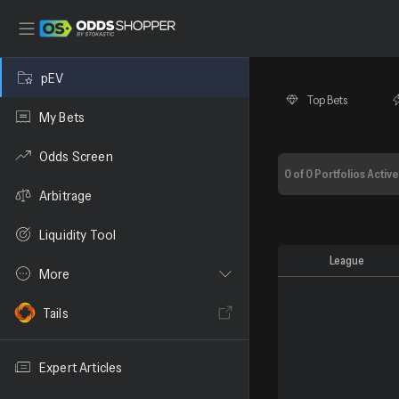
pEV
Top Bets
My Bets
Odds Screen
0 of 0 Portfolios Active
Arbitrage
Liquidity Tool
League
More
Tails
Expert Articles