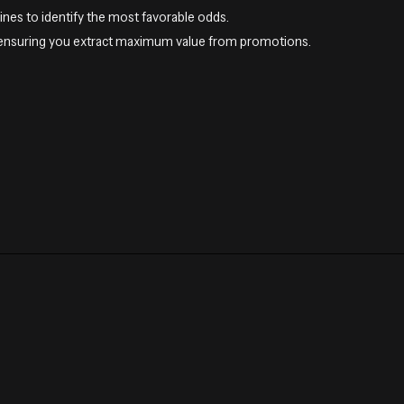
lines to identify the most favorable odds.
ensuring you extract maximum value from promotions.