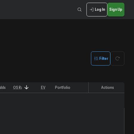
Log In
Sign Up
Filter
dds
OS Rating
EV
Portfolio
Bet Size
True Odds
Actions