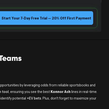
Start Your 7-Day Free Trial — 20% Off First Payment
 Teams
pportunities by leveraging odds from reliable sportsbooks and
 tool
, ensuring you see the best
Konnor Ash
lines in real-time.
 identify potential
+EV bets
. Plus, don't forget to maximize your