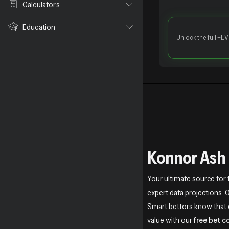
Calculators
Education
Unlock the full +E
Konnor Ash 
Your ultimate source for 
expert data projections
Smart bettors know that
value with our
free bet c