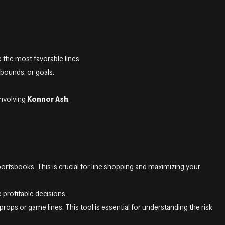
the most favorable lines.
bounds, or goals.
involving
Konnor Ash
.
portsbooks. This is crucial for line shopping and maximizing your
 profitable decisions.
props or game lines. This tool is essential for understanding the risk