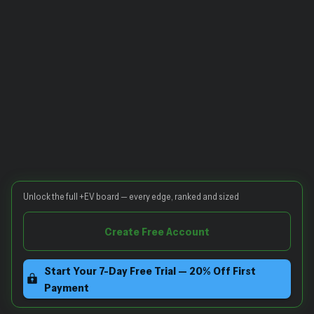
Unlock the full +EV board — every edge, ranked and sized
Create Free Account
Start Your 7-Day Free Trial — 20% Off First
Payment