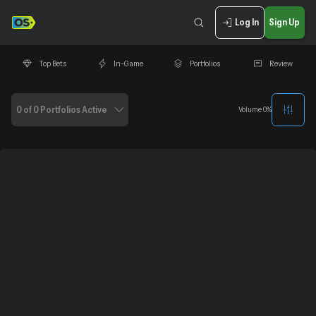
Log In
Sign Up
Top Bets
In-Game
Portfolios
Review
0 of 0 Portfolios Active
Volume
0
%