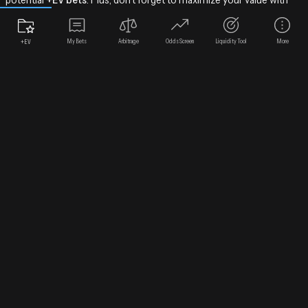
our
free bet converter
when utilizing sportsbook promos!
My Bets
Arbitrage
Odds Screen
Liquidity Tool
More
+EV
Find the Best Brandon Bidois Odds & Bet
Types
OddsShopper provides comprehensive coverage of
Brandon
Bidois
betting markets, including:
Real-Time Odds:
Instantly compare Brandon Bidois odds
from all major sportsbooks to secure the most favorable
lines.
+EV Player Props:
Identify
+EV prop bets
on
Brandon
Bidois
performance, such as points, rebounds, or goals.
Moneyline & Spreads:
Get the best
Brandon Bidois
odds
for game outcomes.
Parlay Opportunities:
Use our
parlay calculator
to
explore potential payouts for parlays involving
Brandon