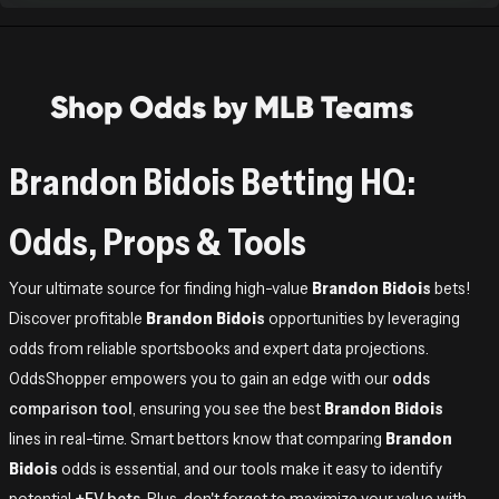
Shop Odds by MLB Teams
Brandon Bidois Betting HQ:
Odds, Props & Tools
Your ultimate source for finding high-value
Brandon Bidois
bets!
Discover profitable
Brandon Bidois
opportunities by leveraging
odds from reliable sportsbooks and expert data projections.
OddsShopper empowers you to gain an edge with our
odds
comparison tool
, ensuring you see the best
Brandon Bidois
lines in real-time. Smart bettors know that comparing
Brandon
Bidois
odds is essential, and our tools make it easy to identify
potential
+EV bets
. Plus, don't forget to maximize your value with