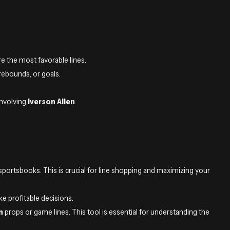
e the most favorable lines.
rebounds, or goals.
involving
Iverson Allen
.
 sportsbooks. This is crucial for line shopping and maximizing your
e profitable decisions.
n
props or game lines. This tool is essential for understanding the