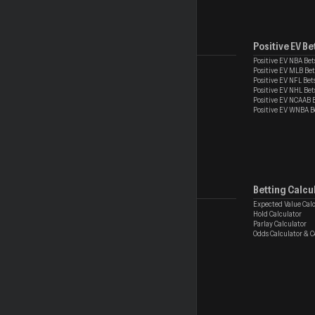
Free Expert Picks
Positive EV Be
Free NBA Picks
Positive EV NBA Bet
Free MLB Picks
Positive EV MLB Bet
Free NFL Picks
Positive EV NFL Bet
Free NHL Picks
Positive EV NHL Bet
Free NCAAB Picks
Positive EV NCAAB 
Free NCAAF Picks
Positive EV WNBA B
Free Golf Picks
Free UFC Picks
Free EPL Picks
Free Tennis Picks
Free WNBA Picks
Picks & Odds
Betting Calcu
Free Expert Betting Picks
Expected Value Cal
MLB Home Run Picks Today
Hold Calculator
MLB NRFI Picks Today
Parlay Calculator
MLB Strikeout Props Today
Odds Calculator & C
MLB Total Bases Props Today
MLB Hits Props Today
MLB Odds Today
PrizePicks Cheat Sheet Today
Best Underdog Picks Today
NBA Summer League Betting