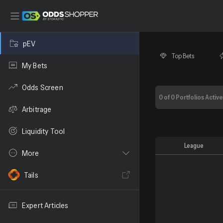
pEV
Top Bets
My Bets
Odds Screen
0 of 0 Portfolios Active
Arbitrage
Liquidity Tool
League
More
Tails
Expert Articles