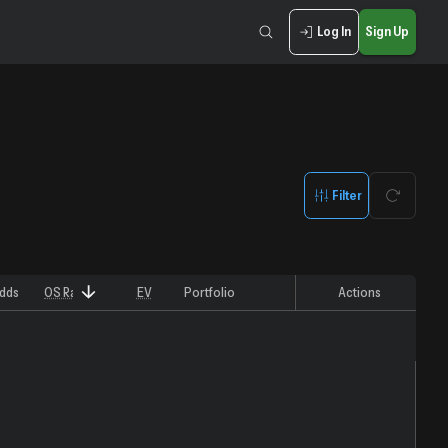
Log In
Sign Up
Filter
dds
OS Rating
EV
Portfolio
Bet Size
True Odds
Actions