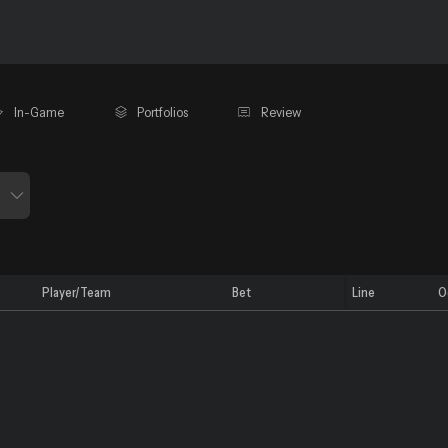
In-Game
Portfolios
Review
Line
O
Player/Team
Bet