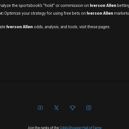
alyze the sportsbook's "hold" or commission on
Iverson Allen
betting
r:
Optimize your strategy for using free bets on
Iverson Allen
markets,
date
Iverson Allen
odds, analysis, and tools, visit these pages:
Join the ranks of the
OddsShopper Hall of Fame