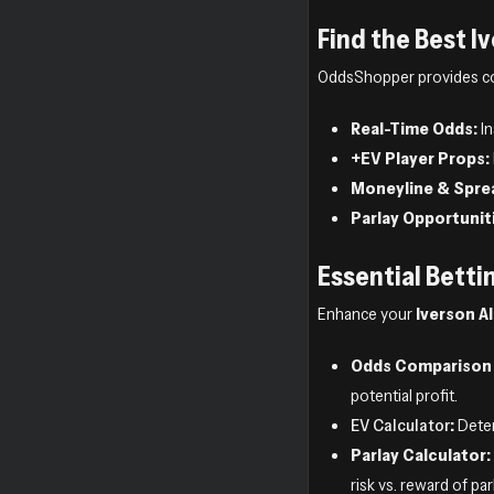
Find the Best I
OddsShopper provides c
Real-Time Odds:
In
+EV Player Props:
Moneyline & Spre
Parlay Opportunit
Essential Bettin
Enhance your
Iverson Al
Odds Comparison 
potential profit.
EV Calculator
:
Deter
Parlay Calculator:
risk vs. reward of par