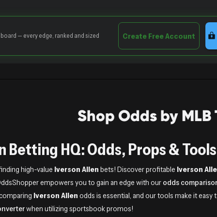
Create Free Account
V board — every edge, ranked and sized
Shop Odds by MLB
en Betting HQ: Odds, Props & Tools
finding high-value
Iverson Allen
bets! Discover profitable
Iverson All
. OddsShopper empowers you to gain an edge with our
odds comparison
 comparing
Iverson Allen
odds is essential, and our tools make it easy t
onverter
when utilizing sportsbook promos!