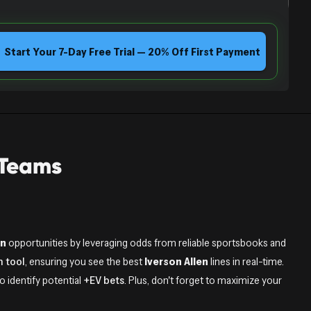
Start Your 7-Day Free Trial — 20% Off First Payment
 Teams
en
opportunities by leveraging odds from reliable sportsbooks and
 tool
, ensuring you see the best
Iverson Allen
lines in real-time.
o identify potential
+EV bets
. Plus, don't forget to maximize your