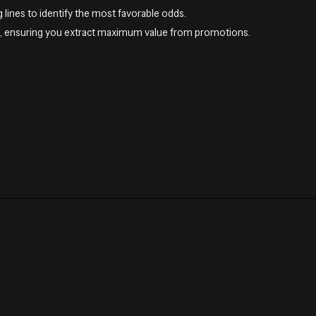
 lines to identify the most favorable odds.
 ensuring you extract maximum value from promotions.