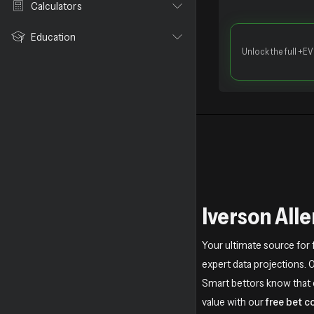
Calculators
Education
Unlock the full +E
Iverson All
Your ultimate source for 
expert data projections
Smart bettors know that
value with our
free bet c