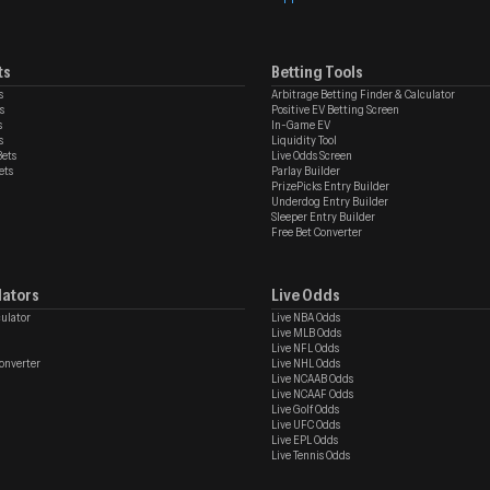
ts
Betting Tools
s
Arbitrage Betting Finder & Calculator
s
Positive EV Betting Screen
s
In-Game EV
s
Liquidity Tool
Bets
Live Odds Screen
ets
Parlay Builder
PrizePicks Entry Builder
Underdog Entry Builder
Sleeper Entry Builder
Free Bet Converter
lators
Live Odds
culator
Live NBA Odds
Live MLB Odds
Live NFL Odds
onverter
Live NHL Odds
Live NCAAB Odds
Live NCAAF Odds
Live Golf Odds
Live UFC Odds
Live EPL Odds
Live Tennis Odds