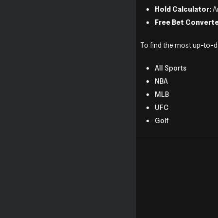
Hold Calculator:
An
Free Bet Converte
To find the most up-to-
All Sports
NBA
MLB
UFC
Golf