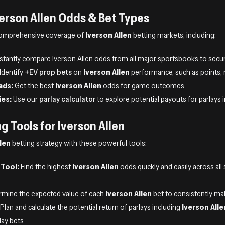
verson Allen Odds & Bet Types
omprehensive coverage of
Iverson Allen
betting markets, including:
stantly compare Iverson Allen odds from all major sportsbooks to secur
Identify
+EV prop bets
on
Iverson Allen
performance, such as points, 
ads:
Get the best
Iverson Allen
odds for game outcomes.
ies:
Use our
parlay calculator
to explore potential payouts for parlays 
g Tools for Iverson Allen
len
betting strategy with these powerful tools:
Tool:
Find the highest
Iverson Allen
odds quickly and easily across all
mine the expected value of each
Iverson Allen
bet to consistently mak
Plan and calculate the potential return of parlays including
Iverson Alle
lay bets.