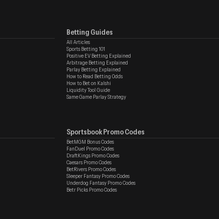
Betting Guides
All Articles
Sports Betting 101
Positive EV Betting Explained
Arbitrage Betting Explained
Parlay Betting Explained
How to Read Betting Odds
How to Bet on Kalshi
Liquidity Tool Guide
Same Game Parlay Strategy
Sportsbook Promo Codes
BetMGM Bonus Codes
FanDuel Promo Codes
DraftKings Promo Codes
Caesars Promo Codes
BetRivers Promo Codes
Sleeper Fantasy Promo Codes
Underdog Fantasy Promo Codes
Betr Picks Promo Codes