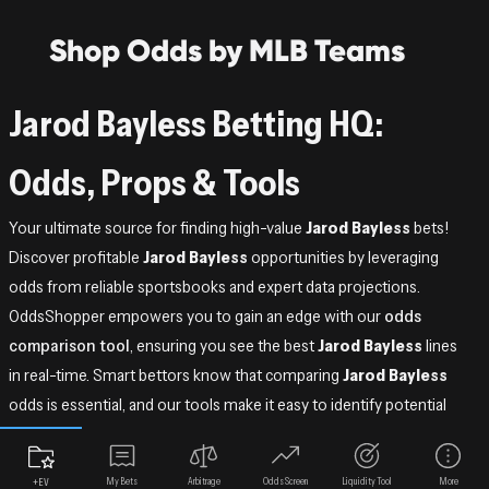
Shop Odds by MLB Teams
Jarod Bayless Betting HQ:
Odds, Props & Tools
Your ultimate source for finding high-value
Jarod Bayless
bets!
Discover profitable
Jarod Bayless
opportunities by leveraging
odds from reliable sportsbooks and expert data projections.
OddsShopper empowers you to gain an edge with our
odds
comparison tool
, ensuring you see the best
Jarod Bayless
lines
in real-time. Smart bettors know that comparing
Jarod Bayless
odds is essential, and our tools make it easy to identify potential
+EV bets
. Plus, don't forget to maximize your value with our
free
bet converter
when utilizing sportsbook promos!
My Bets
Arbitrage
Odds Screen
Liquidity Tool
More
+EV