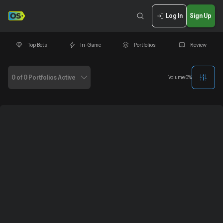
Log In
Sign Up
Top Bets
In-Game
Portfolios
Review
0 of 0 Portfolios Active
Volume
0
%