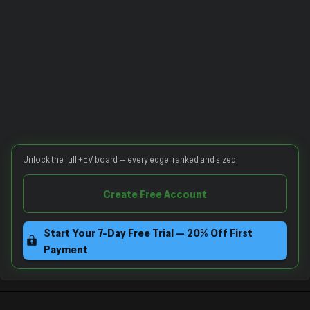
Unlock the full +EV board — every edge, ranked and sized
Create Free Account
Start Your 7-Day Free Trial — 20% Off First
Payment