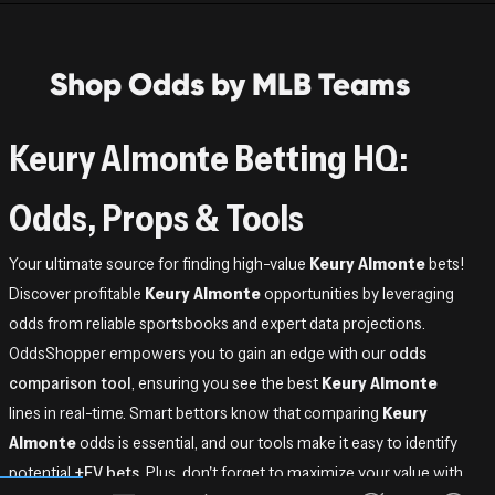
Shop Odds by MLB Teams
Keury Almonte Betting HQ:
Odds, Props & Tools
Your ultimate source for finding high-value
Keury Almonte
bets!
Discover profitable
Keury Almonte
opportunities by leveraging
odds from reliable sportsbooks and expert data projections.
OddsShopper empowers you to gain an edge with our
odds
comparison tool
, ensuring you see the best
Keury Almonte
lines in real-time. Smart bettors know that comparing
Keury
Almonte
odds is essential, and our tools make it easy to identify
potential
+EV bets
. Plus, don't forget to maximize your value with