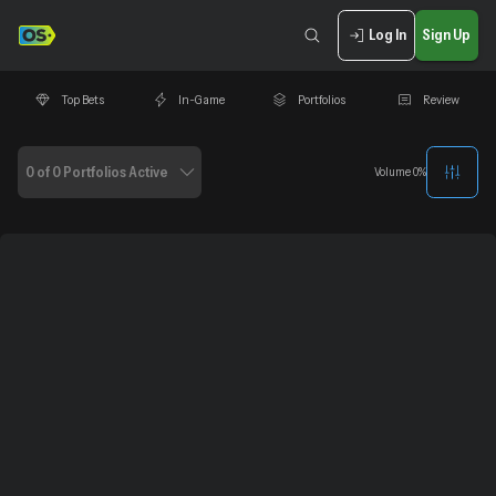
Log In
Sign Up
Top Bets
In-Game
Portfolios
Review
0 of 0 Portfolios Active
Volume
0
%