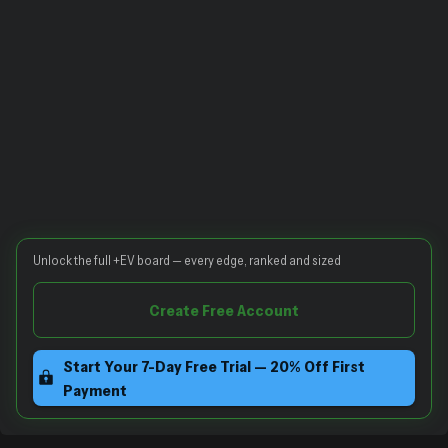
Unlock the full +EV board — every edge, ranked and sized
Create Free Account
Start Your 7-Day Free Trial — 20% Off First
Payment