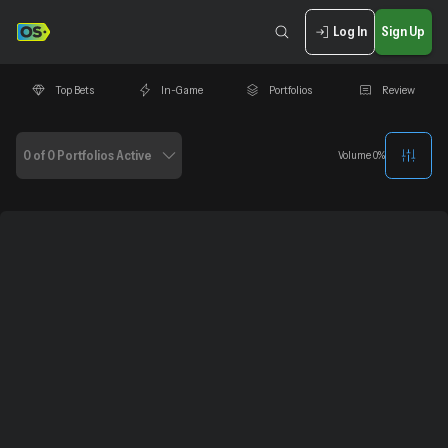
Log In
Sign Up
Top Bets
In-Game
Portfolios
Review
0 of 0 Portfolios Active
Volume
0
%