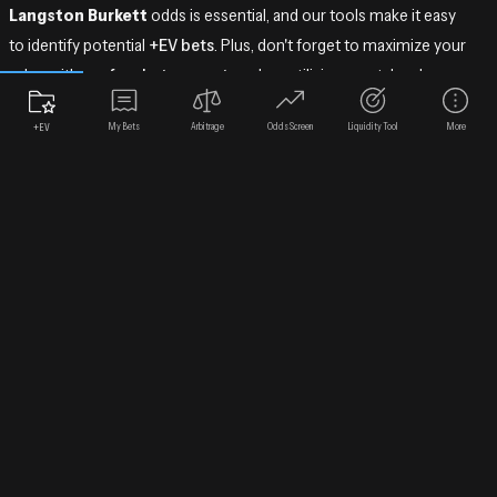
Langston Burkett
odds is essential, and our tools make it easy
to identify potential
+EV bets
. Plus, don't forget to maximize your
value with our
free bet converter
when utilizing sportsbook
promos!
My Bets
Arbitrage
Odds Screen
Liquidity Tool
More
+EV
Find the Best Langston Burkett Odds &
Bet Types
OddsShopper provides comprehensive coverage of
Langston
Burkett
betting markets, including:
Real-Time Odds:
Instantly compare Langston Burkett odds
from all major sportsbooks to secure the most favorable
lines.
+EV Player Props:
Identify
+EV prop bets
on
Langston
Burkett
performance, such as points, rebounds, or goals.
Moneyline & Spreads:
Get the best
Langston Burkett