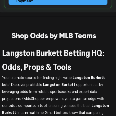
Payment
Shop Odds by MLB Teams
Langston Burkett Betting HQ:
Odds, Props & Tools
Your ultimate source for finding high-value
Langston Burkett
bets! Discover profitable
Langston Burkett
opportunities by
leveraging odds from reliable sportsbooks and expert data
projections. OddsShopper empowers you to gain an edge with
our
odds comparison tool
, ensuring you see the best
Langston
Burkett
lines in real-time. Smart bettors know that comparing