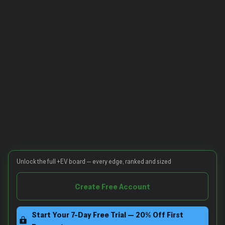
Unlock the full +EV board — every edge, ranked and sized
Create Free Account
Start Your 7-Day Free Trial — 20% Off First